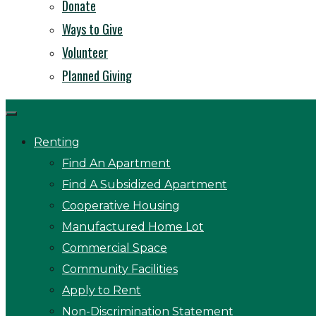
Donate
Ways to Give
Volunteer
Planned Giving
Renting
Find An Apartment
Find A Subsidized Apartment
Cooperative Housing
Manufactured Home Lot
Commercial Space
Community Facilities
Apply to Rent
Non-Discrimination Statement