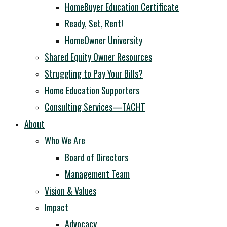
HomeBuyer Education Certificate
Ready, Set, Rent!
HomeOwner University
Shared Equity Owner Resources
Struggling to Pay Your Bills?
Home Education Supporters
Consulting Services—TACHT
About
Who We Are
Board of Directors
Management Team
Vision & Values
Impact
Advocacy