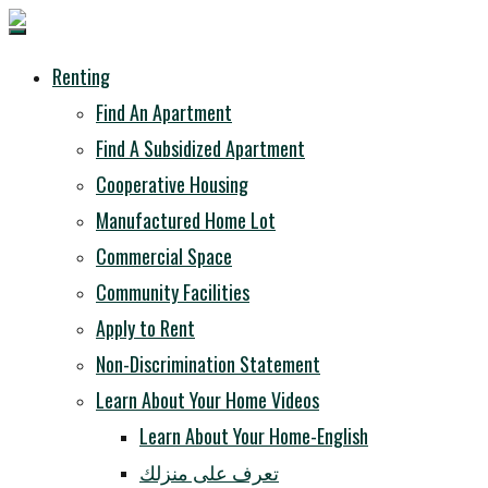
Renting
Find An Apartment
Find A Subsidized Apartment
Cooperative Housing
Manufactured Home Lot
Commercial Space
Community Facilities
Apply to Rent
Non-Discrimination Statement
Learn About Your Home Videos
Learn About Your Home-English
تعرف على منزلك