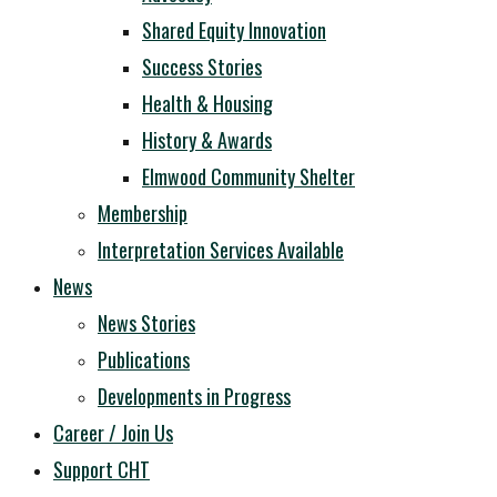
Shared Equity Innovation
Success Stories
Health & Housing
History & Awards
Elmwood Community Shelter
Membership
Interpretation Services Available
News
News Stories
Publications
Developments in Progress
Career / Join Us
Support CHT