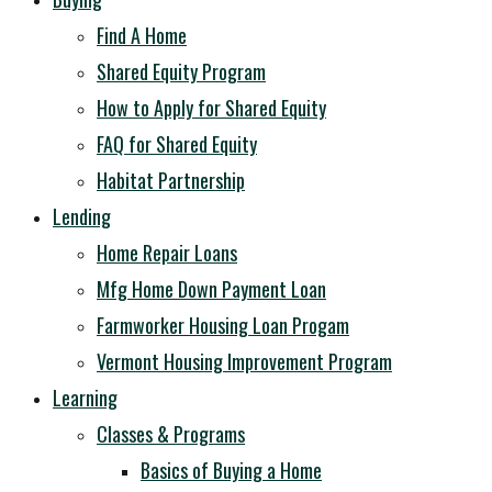
Find A Home
Shared Equity Program
How to Apply for Shared Equity
FAQ for Shared Equity
Habitat Partnership
Lending
Home Repair Loans
Mfg Home Down Payment Loan
Farmworker Housing Loan Progam
Vermont Housing Improvement Program
Learning
Classes & Programs
Basics of Buying a Home