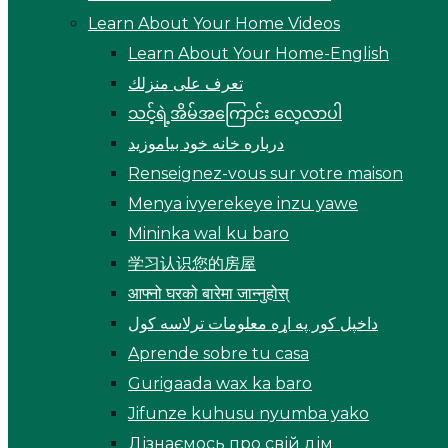
Learn About Your Home Videos
Learn About Your Home-English
تعرف على منزلك
သင့်ရဲ့အိမ်အကြောင်း လေ့လာပါ
درباره خانه خود بیاموزید
Renseignez-vous sur votre maison
Menya ivyerekeye inzu yawe
Mininka wal ku baro
学习认识您的房屋
आफ्नो घरको बारेमा जान्नुहोस्
داخپل کور په اړه معلومات ترلاسه کول
Aprende sobre tu casa
Gurigaada wax ka baro
Jifunze kuhusu nyumba yako
Дізнаємось про свій дім