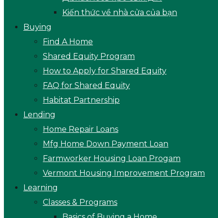
Kiến thức về nhà cửa của bạn
Buying
Find A Home
Shared Equity Program
How to Apply for Shared Equity
FAQ for Shared Equity
Habitat Partnership
Lending
Home Repair Loans
Mfg Home Down Payment Loan
Farmworker Housing Loan Progam
Vermont Housing Improvement Program
Learning
Classes & Programs
Basics of Buying a Home