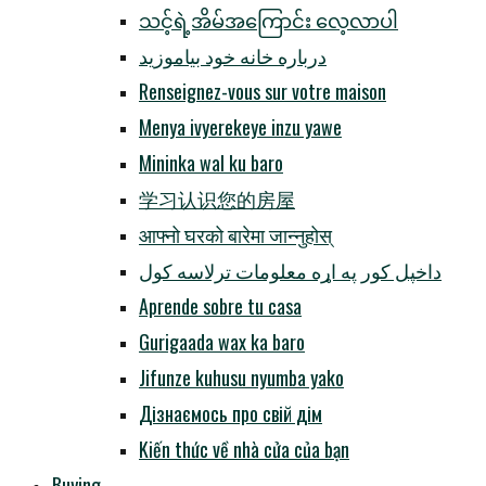
သင့်ရဲ့အိမ်အကြောင်း လေ့လာပါ
درباره خانه خود بیاموزید
Renseignez-vous sur votre maison
Menya ivyerekeye inzu yawe
Mininka wal ku baro
学习认识您的房屋
आफ्नो घरको बारेमा जान्नुहोस्
داخپل کور په اړه معلومات ترلاسه کول
Aprende sobre tu casa
Gurigaada wax ka baro
Jifunze kuhusu nyumba yako
Дізнаємось про свій дім
Kiến thức về nhà cửa của bạn
Buying