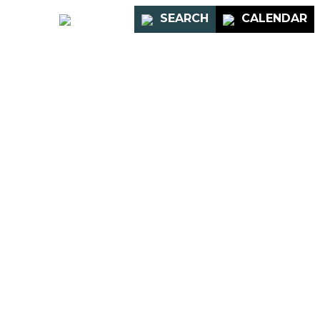
PORTAL
SEARCH
CALENDAR