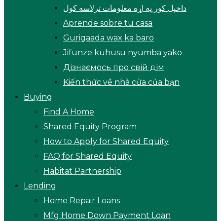
داخپل کور په اړه معلومات ترلاسه کول
Aprende sobre tu casa
Gurigaada wax ka baro
Jifunze kuhusu nyumba yako
Дізнаємось про свій дім
Kiến thức về nhà cửa của bạn
Buying
Find A Home
Shared Equity Program
How to Apply for Shared Equity
FAQ for Shared Equity
Habitat Partnership
Lending
Home Repair Loans
Mfg Home Down Payment Loan