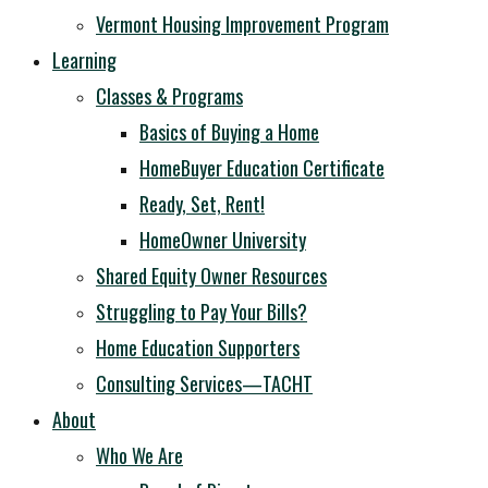
Vermont Housing Improvement Program
Learning
Classes & Programs
Basics of Buying a Home
HomeBuyer Education Certificate
Ready, Set, Rent!
HomeOwner University
Shared Equity Owner Resources
Struggling to Pay Your Bills?
Home Education Supporters
Consulting Services—TACHT
About
Who We Are