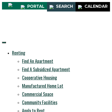
PORTAL
SEARCH
CALENDAR
Renting
Find An Apartment
Find A Subsidized Apartment
Cooperative Housing
Manufactured Home Lot
Commercial Space
Community Facilities
Apply to Rent