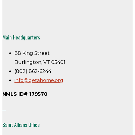
Main Headquarters
88 King Street
Burlington, VT 05401
(802) 862-6244
info@getahome.org
NMLS ID# 179570
Saint Albans Office