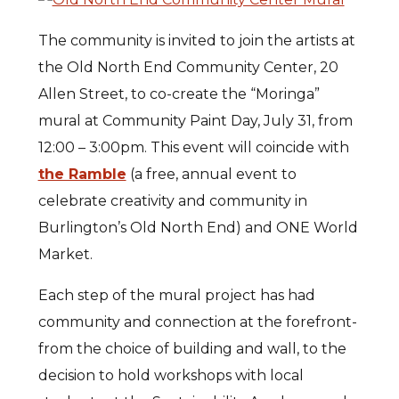
The community is invited to join the artists at
the Old North End Community Center, 20
Allen Street, to co-create the “Moringa”
mural at Community Paint Day, July 31, from
12:00 – 3:00pm. This event will coincide with
the Ramble
(a free, annual event to
celebrate creativity and community in
Burlington’s Old North End) and ONE World
Market.
Each step of the mural project has had
community and connection at the forefront-
from the choice of building and wall, to the
decision to hold workshops with local