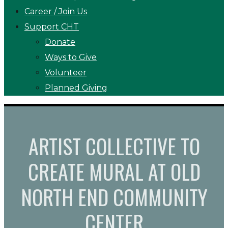
Career / Join Us
Support CHT
Donate
Ways to Give
Volunteer
Planned Giving
ARTIST COLLECTIVE TO
CREATE MURAL AT OLD
NORTH END COMMUNITY
CENTER