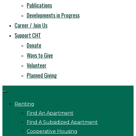
Publications
Developments in Progress
Career / Join Us
Support CHT
Donate
Ways to Give
Volunteer
Planned Giving
Renting
Find An Apartment
Find A Subsidized Apartment
Cooperative Housing