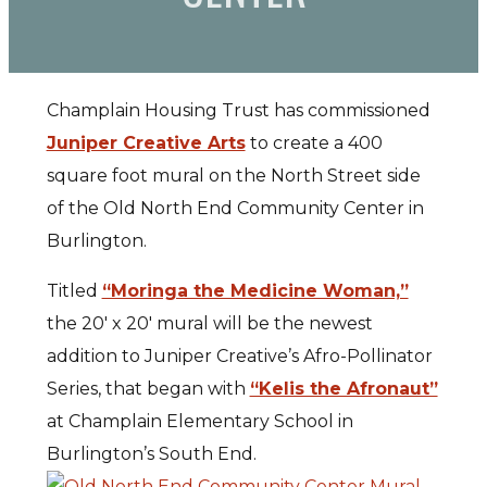
Champlain Housing Trust has commissioned
Juniper Creative Arts
to create a 400
square foot mural on the North Street side
of the Old North End Community Center in
Burlington.
Titled
“Moringa the Medicine Woman,”
the 20′ x 20′ mural will be the newest
addition to Juniper Creative’s Afro-Pollinator
Series, that began with
“Kelis the Afronaut”
at Champlain Elementary School in
Burlington’s South End.