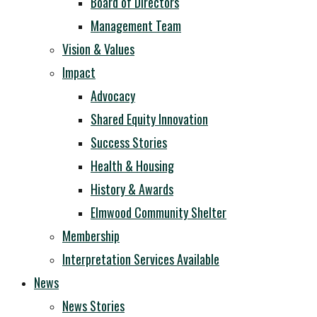
Board of Directors
Management Team
Vision & Values
Impact
Advocacy
Shared Equity Innovation
Success Stories
Health & Housing
History & Awards
Elmwood Community Shelter
Membership
Interpretation Services Available
News
News Stories