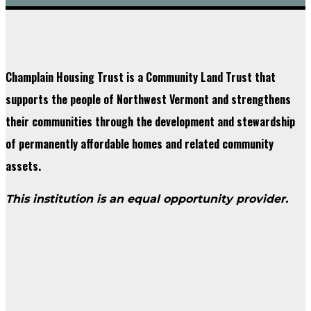
Champlain Housing Trust is a Community Land Trust that
supports the people of Northwest Vermont and strengthens
their communities through the development and stewardship
of permanently affordable homes and related community
assets.
This institution is an equal opportunity provider.