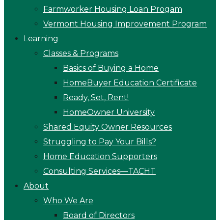
Farmworker Housing Loan Progam
Vermont Housing Improvement Program
Learning
Classes & Programs
Basics of Buying a Home
HomeBuyer Education Certificate
Ready, Set, Rent!
HomeOwner University
Shared Equity Owner Resources
Struggling to Pay Your Bills?
Home Education Supporters
Consulting Services—TACHT
About
Who We Are
Board of Directors