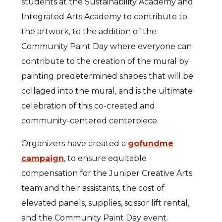
students at the Sustainability Academy and
Integrated Arts Academy to contribute to
the artwork, to the addition of the
Community Paint Day where everyone can
contribute to the creation of the mural by
painting predetermined shapes that will be
collaged into the mural, and is the ultimate
celebration of this co-created and
community-centered centerpiece.
Organizers have created a
gofundme
campaign
, to ensure equitable
compensation for the Juniper Creative Arts
team and their assistants, the cost of
elevated panels, supplies, scissor lift rental,
and the Community Paint Day event.