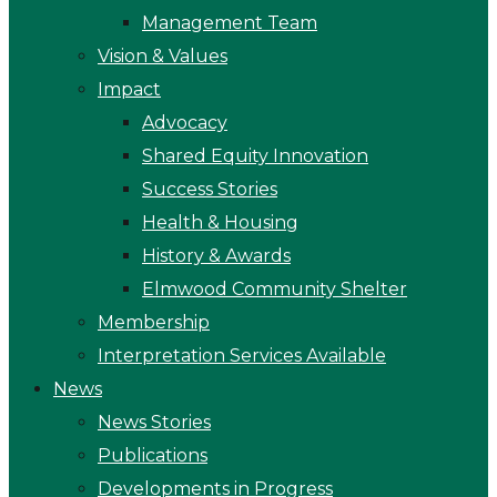
Management Team
Vision & Values
Impact
Advocacy
Shared Equity Innovation
Success Stories
Health & Housing
History & Awards
Elmwood Community Shelter
Membership
Interpretation Services Available
News
News Stories
Publications
Developments in Progress