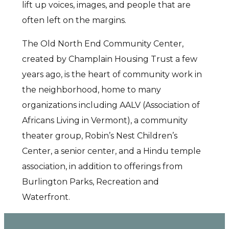
lift up voices, images, and people that are
often left on the margins.
The Old North End Community Center,
created by Champlain Housing Trust a few
years ago, is the heart of community work in
the neighborhood, home to many
organizations including AALV (Association of
Africans Living in Vermont), a community
theater group, Robin’s Nest Children’s
Center, a senior center, and a Hindu temple
association, in addition to offerings from
Burlington Parks, Recreation and
Waterfront.