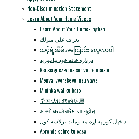
Non-Discrimination Statement
Learn About Your Home Videos
Learn About Your Home-English
تعرف على منزلك
သင့်ရဲ့အိမ်အကြောင်း လေ့လာပါ
درباره خانه خود بیاموزید
Renseignez-vous sur votre maison
Menya ivyerekeye inzu yawe
Mininka wal ku baro
学习认识您的房屋
आफ्नो घरको बारेमा जान्नुहोस्
داخپل کور په اړه معلومات ترلاسه کول
Aprende sobre tu casa