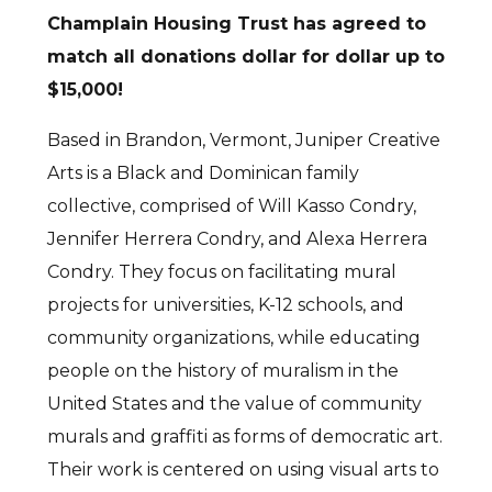
Champlain Housing Trust has agreed to
match all donations dollar for dollar up to
$15,000!
Based in Brandon, Vermont, Juniper Creative
Arts is a Black and Dominican family
collective, comprised of Will Kasso Condry,
Jennifer Herrera Condry, and Alexa Herrera
Condry. They focus on facilitating mural
projects for universities, K-12 schools, and
community organizations, while educating
people on the history of muralism in the
United States and the value of community
murals and graffiti as forms of democratic art.
Their work is centered on using visual arts to