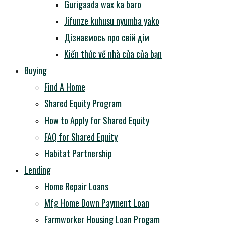
Gurigaada wax ka baro
Jifunze kuhusu nyumba yako
Дізнаємось про свій дім
Kiến thức về nhà cửa của bạn
Buying
Find A Home
Shared Equity Program
How to Apply for Shared Equity
FAQ for Shared Equity
Habitat Partnership
Lending
Home Repair Loans
Mfg Home Down Payment Loan
Farmworker Housing Loan Progam