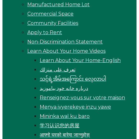
Manufactured Home Lot
Commercial Space
Community Facilities
Apply to Rent
Non-Discrimination Statement
Learn About Your Home Videos
Learn About Your Home-English
تعرف على منزلك
သင့်ရဲ့အိမ်အကြောင်း လေ့လာပါ
درباره خانه خود بیاموزید
Renseignez-vous sur votre maison
Menya ivyerekeye inzu yawe
Mininka wal ku baro
学习认识您的房屋
आफ्नो घरको बारेमा जान्नुहोस्