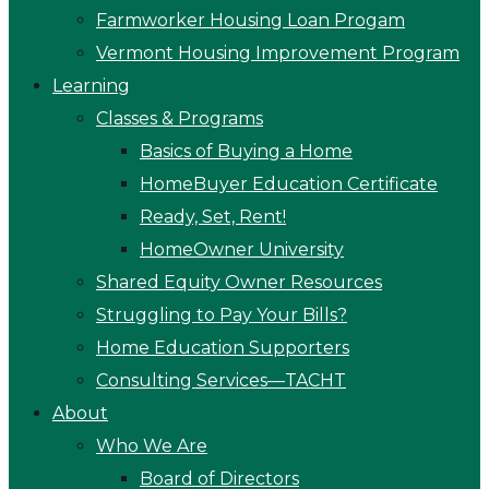
Farmworker Housing Loan Progam
Vermont Housing Improvement Program
Learning
Classes & Programs
Basics of Buying a Home
HomeBuyer Education Certificate
Ready, Set, Rent!
HomeOwner University
Shared Equity Owner Resources
Struggling to Pay Your Bills?
Home Education Supporters
Consulting Services—TACHT
About
Who We Are
Board of Directors