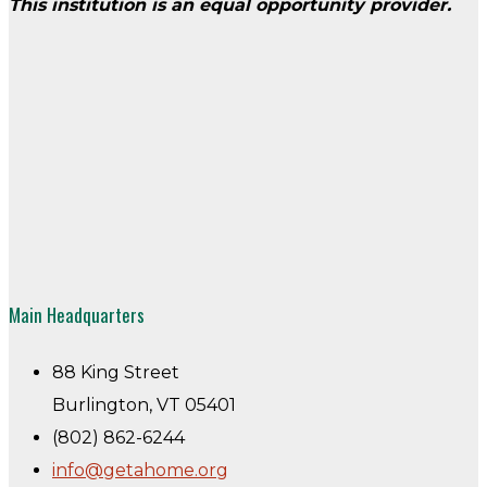
This institution is an equal opportunity provider.
Main Headquarters
88 King Street
Burlington, VT 05401
(802) 862-6244
info@getahome.org