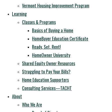
Vermont Housing Improvement Program
Learning
Classes & Programs
Basics of Buying a Home
HomeBuyer Education Certificate
Ready, Set, Rent!
HomeOwner University
Shared Equity Owner Resources
Struggling to Pay Your Bills?
Home Education Supporters
Consulting Services—TACHT
About
Who We Are