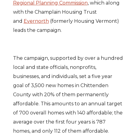
Regional Planning Commission
, which along
with the Champlain Housing Trust
and
Evernorth
(formerly Housing Vermont)
leads the campaign.
The campaign, supported by over a hundred
local and state officials, nonprofits,
businesses, and individuals, set a five year
goal of 3,500 new homes in Chittenden
County with 20% of them permanently
affordable. This amounts to an annual target
of 700 overall homes with 140 affordable; the
average over the first four years is 787
homes, and only 112 of them affordable.