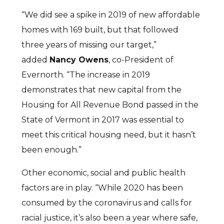
“We did see a spike in 2019 of new affordable
homes with 169 built, but that followed
three years of missing our target,”
added
Nancy Owens
, co-President of
Evernorth. “The increase in 2019
demonstrates that new capital from the
Housing for All Revenue Bond passed in the
State of Vermont in 2017 was essential to
meet this critical housing need, but it hasn’t
been enough.”
Other economic, social and public health
factors are in play. “While 2020 has been
consumed by the coronavirus and calls for
racial justice, it’s also been a year where safe,