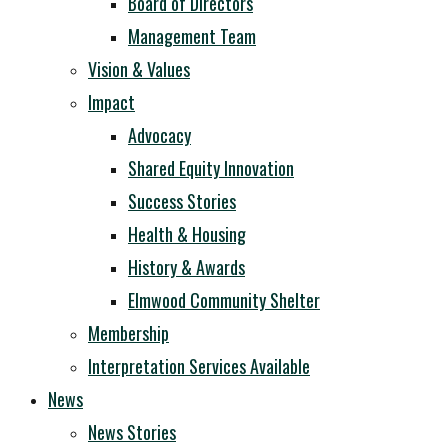
Board of Directors
Management Team
Vision & Values
Impact
Advocacy
Shared Equity Innovation
Success Stories
Health & Housing
History & Awards
Elmwood Community Shelter
Membership
Interpretation Services Available
News
News Stories