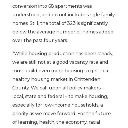
conversion into 68 apartments was
understood, and do not include single family
homes. Still, the total of 323 is significantly
below the average number of homes added
over the past four years.
“While housing production has been steady,
we are still not at a good vacancy rate and
must build even more housing to get to a
healthy housing market in Chittenden
County. We call upon all policy makers –
local, state and federal – to make housing,
especially for low-income households, a
priority as we move forward. For the future
of learning, health, the economy, racial