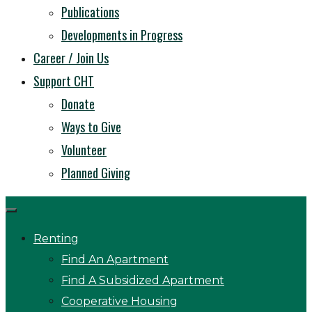
Publications
Developments in Progress
Career / Join Us
Support CHT
Donate
Ways to Give
Volunteer
Planned Giving
Renting
Find An Apartment
Find A Subsidized Apartment
Cooperative Housing