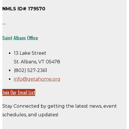
NMLS ID# 179570
Saint Albans Office
13 Lake Street
St. Albans, VT 05478
(802) 527-2361
info@getahome.org
Join Our Email List
Stay Connected by getting the latest news, event
schedules, and updates!