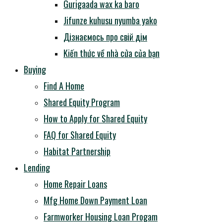
Gurigaada wax ka baro
Jifunze kuhusu nyumba yako
Дізнаємось про свій дім
Kiến thức về nhà cửa của bạn
Buying
Find A Home
Shared Equity Program
How to Apply for Shared Equity
FAQ for Shared Equity
Habitat Partnership
Lending
Home Repair Loans
Mfg Home Down Payment Loan
Farmworker Housing Loan Progam