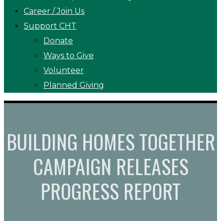
Career / Join Us
Support CHT
Donate
Ways to Give
Volunteer
Planned Giving
BUILDING HOMES TOGETHER
CAMPAIGN RELEASES
PROGRESS REPORT