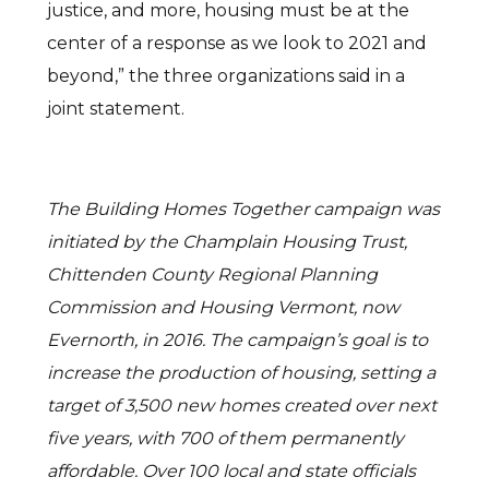
justice, and more, housing must be at the
center of a response as we look to 2021 and
beyond,” the three organizations said in a
joint statement.
The Building Homes Together campaign was
initiated by the Champlain Housing Trust,
Chittenden County Regional Planning
Commission and Housing Vermont, now
Evernorth, in 2016. The campaign’s goal is to
increase the production of housing, setting a
target of 3,500 new homes created over next
five years, with 700 of them permanently
affordable. Over 100 local and state officials