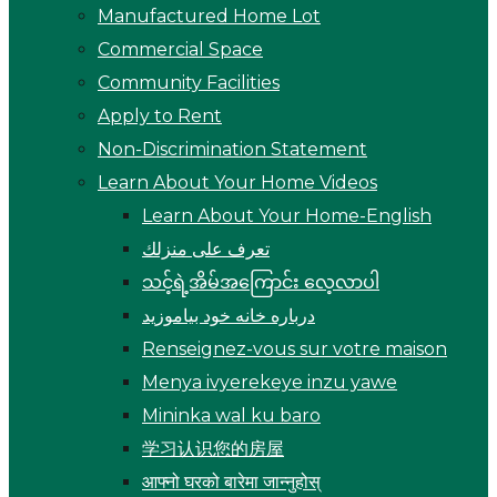
Manufactured Home Lot
Commercial Space
Community Facilities
Apply to Rent
Non-Discrimination Statement
Learn About Your Home Videos
Learn About Your Home-English
تعرف على منزلك
သင့်ရဲ့အိမ်အကြောင်း လေ့လာပါ
درباره خانه خود بیاموزید
Renseignez-vous sur votre maison
Menya ivyerekeye inzu yawe
Mininka wal ku baro
学习认识您的房屋
आफ्नो घरको बारेमा जान्नुहोस्