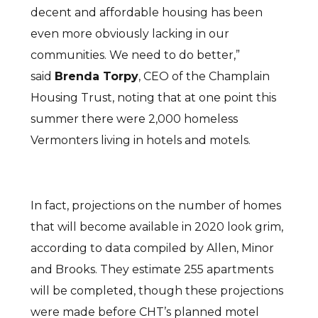
decent and affordable housing has been
even more obviously lacking in our
communities. We need to do better,”
said
Brenda Torpy
, CEO of the Champlain
Housing Trust, noting that at one point this
summer there were 2,000 homeless
Vermonters living in hotels and motels.
In fact, projections on the number of homes
that will become available in 2020 look grim,
according to data compiled by Allen, Minor
and Brooks. They estimate 255 apartments
will be completed, though these projections
were made before CHT’s planned motel