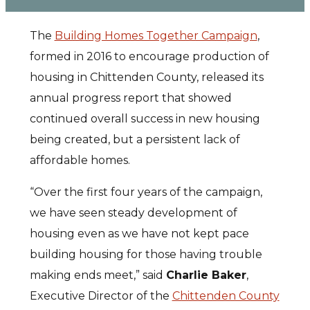
The
Building Homes Together Campaign
,
formed in 2016 to encourage production of
housing in Chittenden County, released its
annual progress report that showed
continued overall success in new housing
being created, but a persistent lack of
affordable homes.
“Over the first four years of the campaign,
we have seen steady development of
housing even as we have not kept pace
building housing for those having trouble
making ends meet,” said
Charlie Baker
,
Executive Director of the
Chittenden County