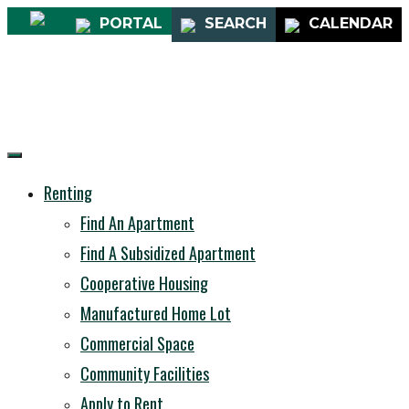
PORTAL
SEARCH
CALENDAR
Renting
Find An Apartment
Find A Subsidized Apartment
Cooperative Housing
Manufactured Home Lot
Commercial Space
Community Facilities
Apply to Rent