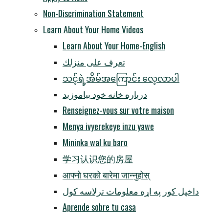
Non-Discrimination Statement
Learn About Your Home Videos
Learn About Your Home-English
تعرف على منزلك
သင့်ရဲ့အိမ်အကြောင်း လေ့လာပါ
درباره خانه خود بیاموزید
Renseignez-vous sur votre maison
Menya ivyerekeye inzu yawe
Mininka wal ku baro
学习认识您的房屋
आफ्नो घरको बारेमा जान्नुहोस्
داخپل کور په اړه معلومات ترلاسه کول
Aprende sobre tu casa