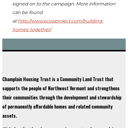
signed on to the campaign. More information
can be found
at
http://www.ecosproject.com/building-
homes-together/
.
Champlain Housing Trust is a Community Land Trust that
supports the people of Northwest Vermont and strengthens
their communities through the development and stewardship
of permanently affordable homes and related community
assets.