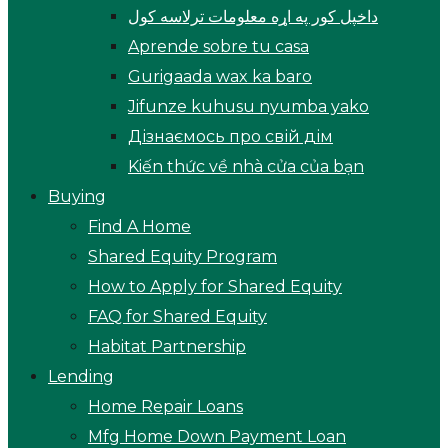
داخپل کور په اړه معلومات ترلاسه کول
Aprende sobre tu casa
Gurigaada wax ka baro
Jifunze kuhusu nyumba yako
Дізнаємось про свій дім
Kiến thức về nhà cửa của bạn
Buying
Find A Home
Shared Equity Program
How to Apply for Shared Equity
FAQ for Shared Equity
Habitat Partnership
Lending
Home Repair Loans
Mfg Home Down Payment Loan