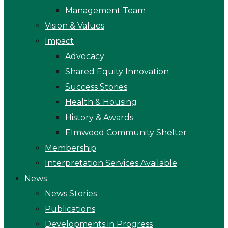
Management Team
Vision & Values
Impact
Advocacy
Shared Equity Innovation
Success Stories
Health & Housing
History & Awards
Elmwood Community Shelter
Membership
Interpretation Services Available
News
News Stories
Publications
Developments in Progress