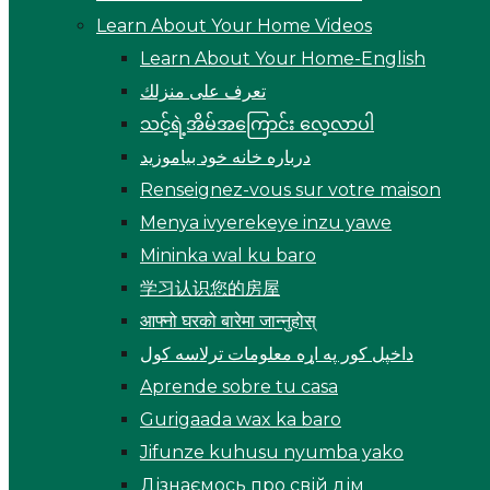
Learn About Your Home Videos
Learn About Your Home-English
تعرف على منزلك
သင့်ရဲ့အိမ်အကြောင်း လေ့လာပါ
درباره خانه خود بیاموزید
Renseignez-vous sur votre maison
Menya ivyerekeye inzu yawe
Mininka wal ku baro
学习认识您的房屋
आफ्नो घरको बारेमा जान्नुहोस्
داخپل کور په اړه معلومات ترلاسه کول
Aprende sobre tu casa
Gurigaada wax ka baro
Jifunze kuhusu nyumba yako
Дізнаємось про свій дім