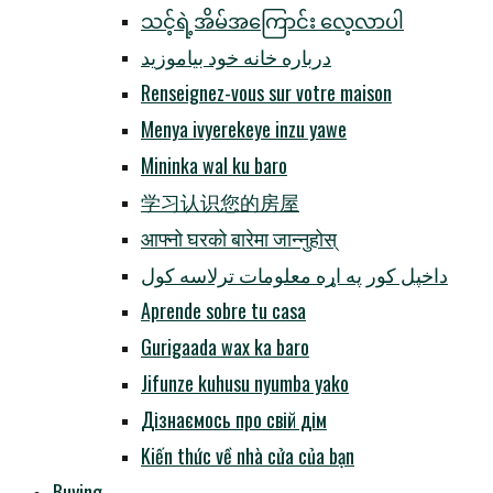
သင့်ရဲ့အိမ်အကြောင်း လေ့လာပါ
درباره خانه خود بیاموزید
Renseignez-vous sur votre maison
Menya ivyerekeye inzu yawe
Mininka wal ku baro
学习认识您的房屋
आफ्नो घरको बारेमा जान्नुहोस्
داخپل کور په اړه معلومات ترلاسه کول
Aprende sobre tu casa
Gurigaada wax ka baro
Jifunze kuhusu nyumba yako
Дізнаємось про свій дім
Kiến thức về nhà cửa của bạn
Buying