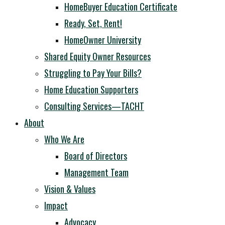
HomeBuyer Education Certificate
Ready, Set, Rent!
HomeOwner University
Shared Equity Owner Resources
Struggling to Pay Your Bills?
Home Education Supporters
Consulting Services—TACHT
About
Who We Are
Board of Directors
Management Team
Vision & Values
Impact
Advocacy