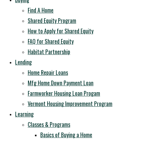
Find A Home
Shared Equity Program
How to Apply for Shared Equity
FAQ for Shared Equity
Habitat Partnership
Lending
Home Repair Loans
Mfg Home Down Payment Loan
Farmworker Housing Loan Progam
Vermont Housing Improvement Program
Learning
Classes & Programs
Basics of Buying a Home