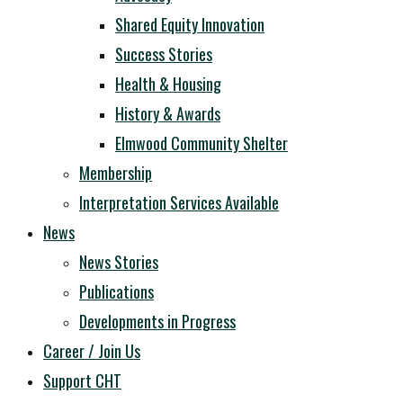
Shared Equity Innovation
Success Stories
Health & Housing
History & Awards
Elmwood Community Shelter
Membership
Interpretation Services Available
News
News Stories
Publications
Developments in Progress
Career / Join Us
Support CHT