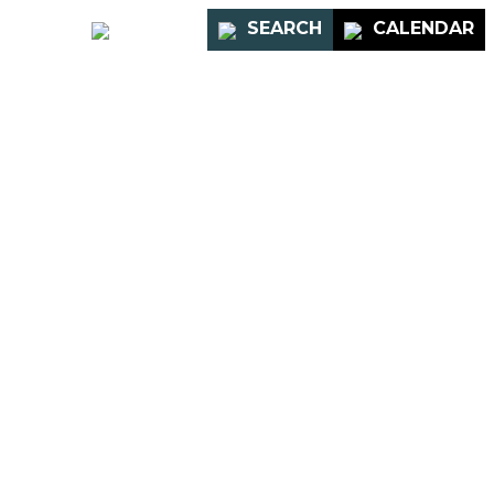
PORTAL
SEARCH
CALENDAR