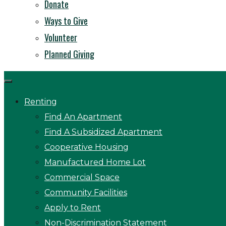
Donate
Ways to Give
Volunteer
Planned Giving
Renting
Find An Apartment
Find A Subsidized Apartment
Cooperative Housing
Manufactured Home Lot
Commercial Space
Community Facilities
Apply to Rent
Non-Discrimination Statement