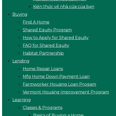
Kiến thức về nhà cửa của bạn
Buying
Find A Home
Shared Equity Program
How to Apply for Shared Equity
FAQ for Shared Equity
Habitat Partnership
Lending
Home Repair Loans
Mfg Home Down Payment Loan
Farmworker Housing Loan Progam
Vermont Housing Improvement Program
Learning
Classes & Programs
Basics of Buying a Home