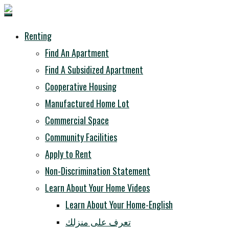
Renting
Find An Apartment
Find A Subsidized Apartment
Cooperative Housing
Manufactured Home Lot
Commercial Space
Community Facilities
Apply to Rent
Non-Discrimination Statement
Learn About Your Home Videos
Learn About Your Home-English
تعرف على منزلك