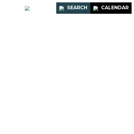
PORTAL
SEARCH
CALENDAR