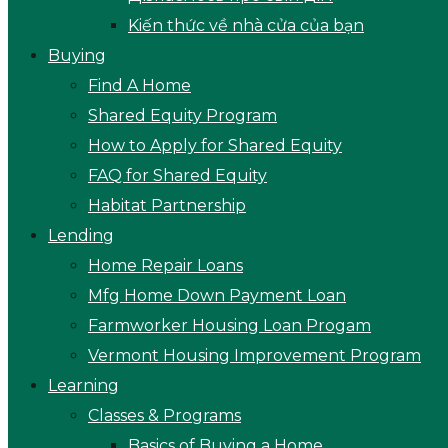
Kiến thức về nhà cửa của bạn
Buying
Find A Home
Shared Equity Program
How to Apply for Shared Equity
FAQ for Shared Equity
Habitat Partnership
Lending
Home Repair Loans
Mfg Home Down Payment Loan
Farmworker Housing Loan Progam
Vermont Housing Improvement Program
Learning
Classes & Programs
Basics of Buying a Home