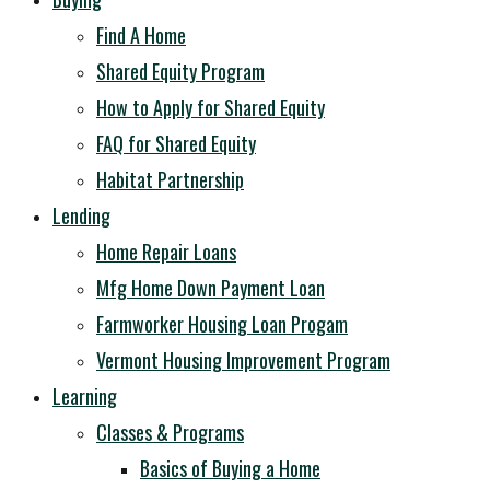
Find A Home
Shared Equity Program
How to Apply for Shared Equity
FAQ for Shared Equity
Habitat Partnership
Lending
Home Repair Loans
Mfg Home Down Payment Loan
Farmworker Housing Loan Progam
Vermont Housing Improvement Program
Learning
Classes & Programs
Basics of Buying a Home