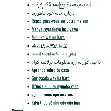
သင့်ရဲ့အိမ်အကြောင်း လေ့လာပါ
درباره خانه خود بیاموزید
Renseignez-vous sur votre maison
Menya ivyerekeye inzu yawe
Mininka wal ku baro
学习认识您的房屋
आफ्नो घरको बारेमा जान्नुहोस्
داخپل کور په اړه معلومات ترلاسه کول
Aprende sobre tu casa
Gurigaada wax ka baro
Jifunze kuhusu nyumba yako
Дізнаємось про свій дім
Kiến thức về nhà cửa của bạn
Buying