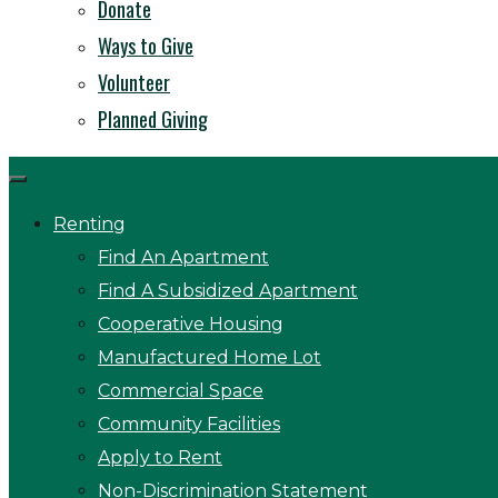
Donate
Ways to Give
Volunteer
Planned Giving
Renting
Find An Apartment
Find A Subsidized Apartment
Cooperative Housing
Manufactured Home Lot
Commercial Space
Community Facilities
Apply to Rent
Non-Discrimination Statement