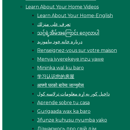
Learn About Your Home Videos
Learn About Your Home-English
تعرف على منزلك
သင့်ရဲ့အိမ်အကြောင်း လေ့လာပါ
درباره خانه خود بیاموزید
Renseignez-vous sur votre maison
Menya ivyerekeye inzu yawe
Mininka wal ku baro
学习认识您的房屋
आफ्नो घरको बारेमा जान्नुहोस्
داخپل کور په اړه معلومات ترلاسه کول
Aprende sobre tu casa
Gurigaada wax ka baro
Jifunze kuhusu nyumba yako
Дізнаємось про свій дім