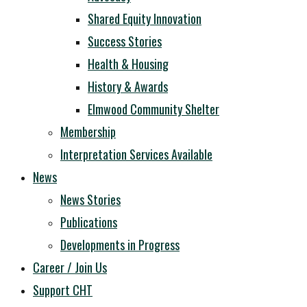
Shared Equity Innovation
Success Stories
Health & Housing
History & Awards
Elmwood Community Shelter
Membership
Interpretation Services Available
News
News Stories
Publications
Developments in Progress
Career / Join Us
Support CHT