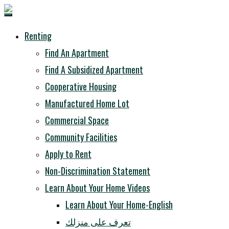
Renting
Find An Apartment
Find A Subsidized Apartment
Cooperative Housing
Manufactured Home Lot
Commercial Space
Community Facilities
Apply to Rent
Non-Discrimination Statement
Learn About Your Home Videos
Learn About Your Home-English
تعرف على منزلك