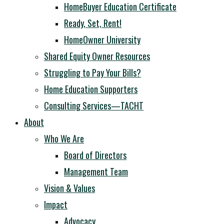
HomeBuyer Education Certificate
Ready, Set, Rent!
HomeOwner University
Shared Equity Owner Resources
Struggling to Pay Your Bills?
Home Education Supporters
Consulting Services—TACHT
About
Who We Are
Board of Directors
Management Team
Vision & Values
Impact
Advocacy