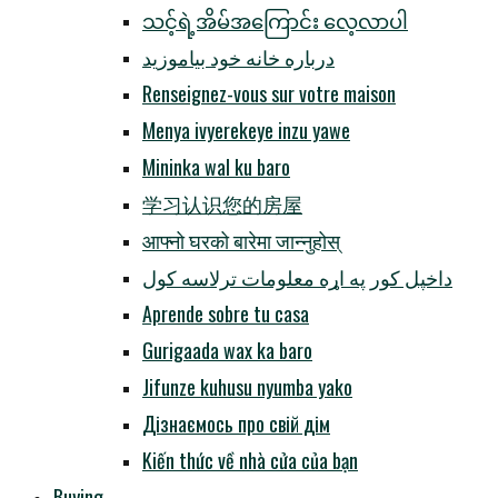
သင့်ရဲ့အိမ်အကြောင်း လေ့လာပါ
درباره خانه خود بیاموزید
Renseignez-vous sur votre maison
Menya ivyerekeye inzu yawe
Mininka wal ku baro
学习认识您的房屋
आफ्नो घरको बारेमा जान्नुहोस्
داخپل کور په اړه معلومات ترلاسه کول
Aprende sobre tu casa
Gurigaada wax ka baro
Jifunze kuhusu nyumba yako
Дізнаємось про свій дім
Kiến thức về nhà cửa của bạn
Buying