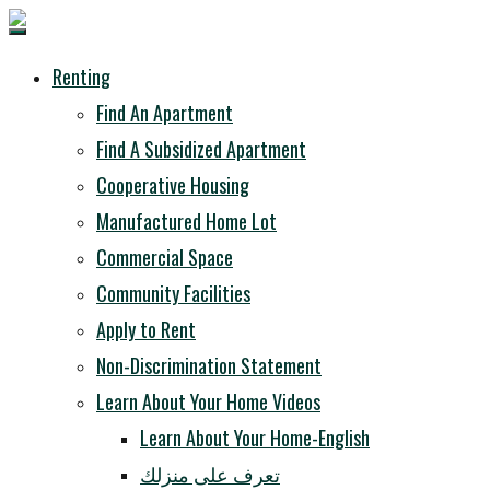
Renting
Find An Apartment
Find A Subsidized Apartment
Cooperative Housing
Manufactured Home Lot
Commercial Space
Community Facilities
Apply to Rent
Non-Discrimination Statement
Learn About Your Home Videos
Learn About Your Home-English
تعرف على منزلك