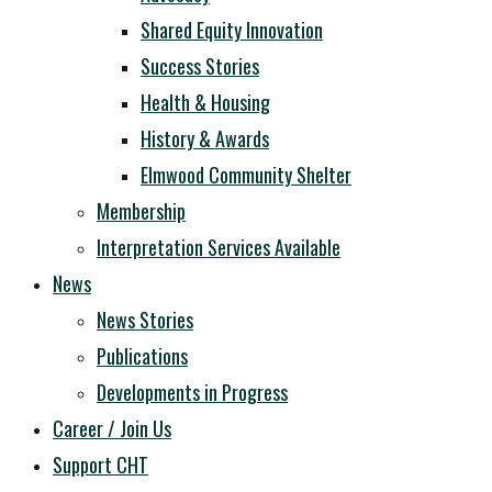
Shared Equity Innovation
Success Stories
Health & Housing
History & Awards
Elmwood Community Shelter
Membership
Interpretation Services Available
News
News Stories
Publications
Developments in Progress
Career / Join Us
Support CHT