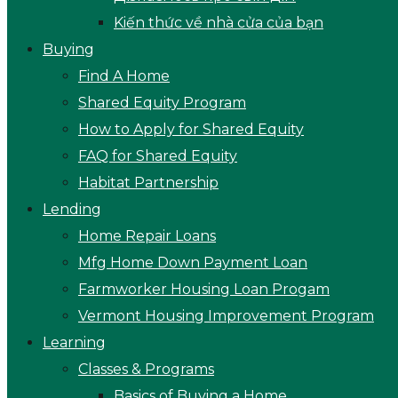
Kiến thức về nhà cửa của bạn
Buying
Find A Home
Shared Equity Program
How to Apply for Shared Equity
FAQ for Shared Equity
Habitat Partnership
Lending
Home Repair Loans
Mfg Home Down Payment Loan
Farmworker Housing Loan Progam
Vermont Housing Improvement Program
Learning
Classes & Programs
Basics of Buying a Home