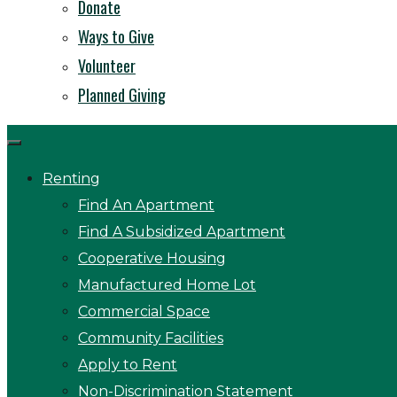
Donate
Ways to Give
Volunteer
Planned Giving
Renting
Find An Apartment
Find A Subsidized Apartment
Cooperative Housing
Manufactured Home Lot
Commercial Space
Community Facilities
Apply to Rent
Non-Discrimination Statement