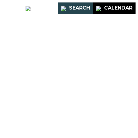
PORTAL
SEARCH
CALENDAR