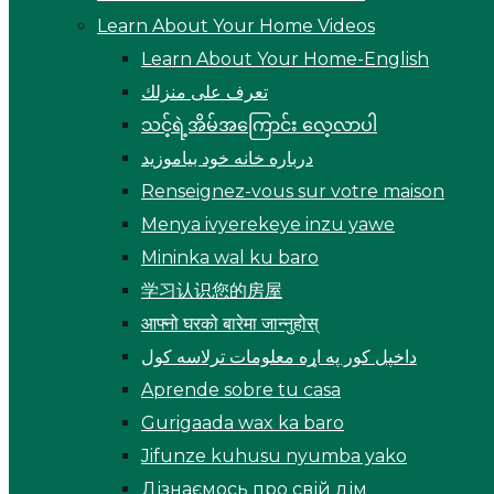
Learn About Your Home Videos
Learn About Your Home-English
تعرف على منزلك
သင့်ရဲ့အိမ်အကြောင်း လေ့လာပါ
درباره خانه خود بیاموزید
Renseignez-vous sur votre maison
Menya ivyerekeye inzu yawe
Mininka wal ku baro
学习认识您的房屋
आफ्नो घरको बारेमा जान्नुहोस्
داخپل کور په اړه معلومات ترلاسه کول
Aprende sobre tu casa
Gurigaada wax ka baro
Jifunze kuhusu nyumba yako
Дізнаємось про свій дім