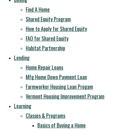
Find A Home
Shared Equity Program
How to Apply for Shared Equity
FAQ for Shared Equity
Habitat Partnership
Lending
Home Repair Loans
Mfg Home Down Payment Loan
Farmworker Housing Loan Progam
Vermont Housing Improvement Program
Learning
Classes & Programs
Basics of Buying a Home