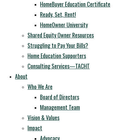
HomeBuyer Education Certificate
Ready, Set, Rent!
HomeOwner University
Shared Equity Owner Resources
Struggling to Pay Your Bills?
Home Education Supporters
Consulting Services—TACHT
About
Who We Are
Board of Directors
Management Team
Vision & Values
Impact
Advocacy