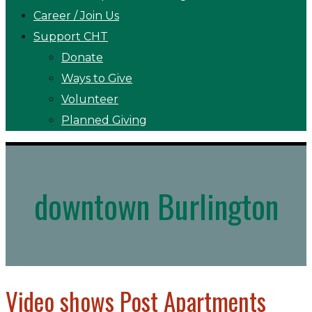
Career / Join Us
Support CHT
Donate
Ways to Give
Volunteer
Planned Giving
downtown Burlington
Video shows Post Apartments