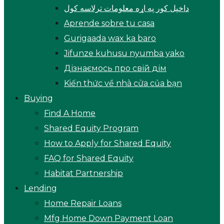
داخپل کور په اړه معلومات ترلاسه کول
Aprende sobre tu casa
Gurigaada wax ka baro
Jifunze kuhusu nyumba yako
Дізнаємось про свій дім
Kiến thức về nhà cửa của bạn
Buying
Find A Home
Shared Equity Program
How to Apply for Shared Equity
FAQ for Shared Equity
Habitat Partnership
Lending
Home Repair Loans
Mfg Home Down Payment Loan