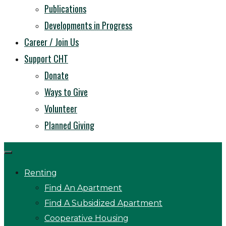
Publications
Developments in Progress
Career / Join Us
Support CHT
Donate
Ways to Give
Volunteer
Planned Giving
Renting
Find An Apartment
Find A Subsidized Apartment
Cooperative Housing