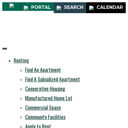
PORTAL
SEARCH
CALENDAR
Renting
Find An Apartment
Find A Subsidized Apartment
Cooperative Housing
Manufactured Home Lot
Commercial Space
Community Facilities
Apply to Rent