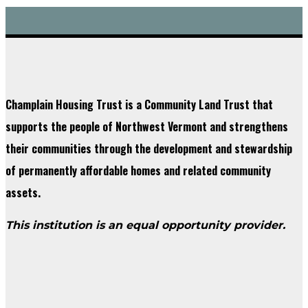
Champlain Housing Trust is a Community Land Trust that
supports the people of Northwest Vermont and strengthens
their communities through the development and stewardship
of permanently affordable homes and related community
assets.
This institution is an equal opportunity provider.