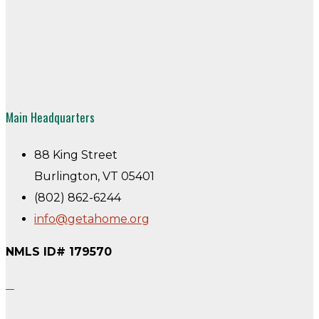
Main Headquarters
88 King Street
Burlington, VT 05401
(802) 862-6244
info@getahome.org
NMLS ID# 179570