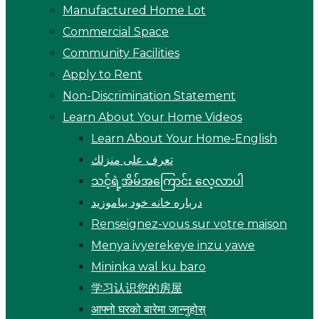
Manufactured Home Lot
Commercial Space
Community Facilities
Apply to Rent
Non-Discrimination Statement
Learn About Your Home Videos
Learn About Your Home-English
تعرف على منزلك
သင့်ရဲ့အိမ်အကြောင်း လေ့လာပါ
درباره خانه خود بیاموزید
Renseignez-vous sur votre maison
Menya ivyerekeye inzu yawe
Mininka wal ku baro
学习认识您的房屋
आफ्नो घरको बारेमा जान्नुहोस्