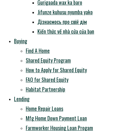
Gurigaada wax ka baro
Jifunze kuhusu nyumba yako
Дізнаємось про свій дім
Kiến thức về nhà cửa của bạn
Buying
Find A Home
Shared Equity Program
How to Apply for Shared Equity
FAQ for Shared Equity
Habitat Partnership
Lending
Home Repair Loans
Mfg Home Down Payment Loan
Farmworker Housing Loan Progam