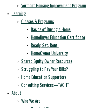
Vermont Housing Improvement Program
Learning
Classes & Programs
Basics of Buying a Home
HomeBuyer Education Certificate
Ready, Set, Rent!
HomeOwner University
Shared Equity Owner Resources
Struggling to Pay Your Bills?
Home Education Supporters
Consulting Services—TACHT
About
Who We Are