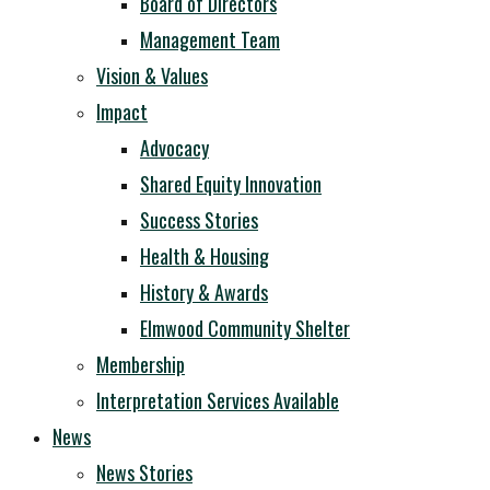
Board of Directors
Management Team
Vision & Values
Impact
Advocacy
Shared Equity Innovation
Success Stories
Health & Housing
History & Awards
Elmwood Community Shelter
Membership
Interpretation Services Available
News
News Stories