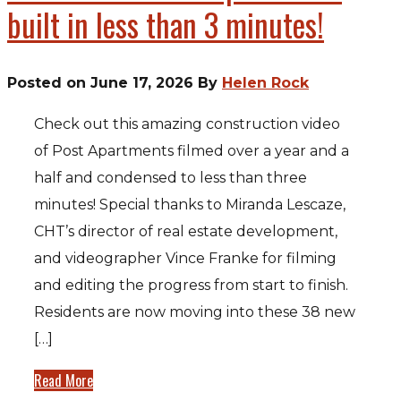
built in less than 3 minutes!
Posted on June 17, 2026 By
Helen Rock
Check out this amazing construction video
of Post Apartments filmed over a year and a
half and condensed to less than three
minutes! Special thanks to Miranda Lescaze,
CHT’s director of real estate development,
and videographer Vince Franke for filming
and editing the progress from start to finish.
Residents are now moving into these 38 new
[…]
Read More