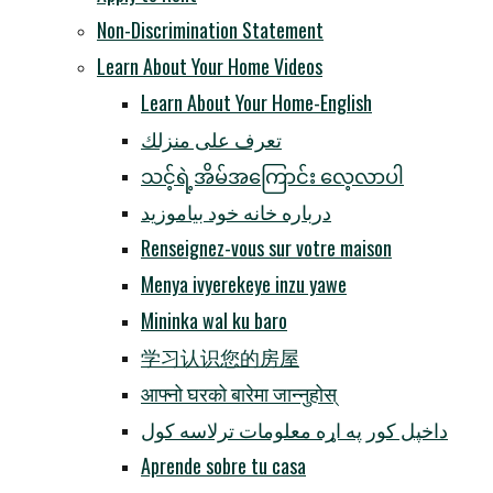
Non-Discrimination Statement
Learn About Your Home Videos
Learn About Your Home-English
تعرف على منزلك
သင့်ရဲ့အိမ်အကြောင်း လေ့လာပါ
درباره خانه خود بیاموزید
Renseignez-vous sur votre maison
Menya ivyerekeye inzu yawe
Mininka wal ku baro
学习认识您的房屋
आफ्नो घरको बारेमा जान्नुहोस्
داخپل کور په اړه معلومات ترلاسه کول
Aprende sobre tu casa