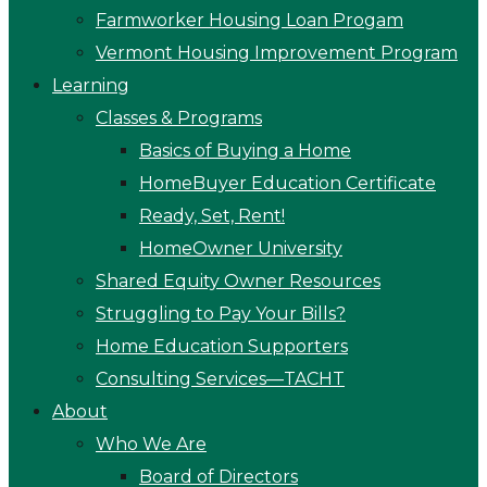
Farmworker Housing Loan Progam
Vermont Housing Improvement Program
Learning
Classes & Programs
Basics of Buying a Home
HomeBuyer Education Certificate
Ready, Set, Rent!
HomeOwner University
Shared Equity Owner Resources
Struggling to Pay Your Bills?
Home Education Supporters
Consulting Services—TACHT
About
Who We Are
Board of Directors