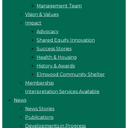
Management Team
Vision & Values
Impact
Advocacy
Shared Equity Innovation
Success Stories
Health & Housing
History & Awards
Elmwood Community Shelter
Membership
Interpretation Services Available
News
News Stories
Publications
Developments in Progress