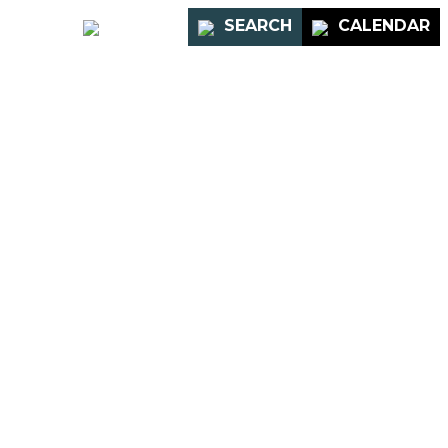
PORTAL
SEARCH
CALENDAR