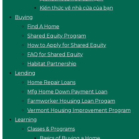
Kiến thức về nhà cửa của bạn
Buying
Find A Home
Shared Equity Program
How to Apply for Shared Equity
FAQ for Shared Equity
Habitat Partnership
Lending
Home Repair Loans
Mfg Home Down Payment Loan
Farmworker Housing Loan Progam
Vermont Housing Improvement Program
Learning
Classes & Programs
Basics of Buying a Home