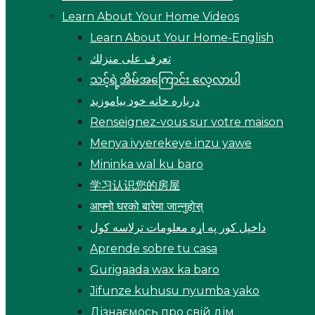
Learn About Your Home Videos
Learn About Your Home-English
تعرف على منزلك
သင့်ရဲ့အိမ်အကြောင်း လေ့လာပါ
درباره خانه خود بیاموزید
Renseignez-vous sur votre maison
Menya ivyerekeye inzu yawe
Mininka wal ku baro
学习认识您的房屋
आफ्नो घरको बारेमा जान्नुहोस्
داخپل کور په اړه معلومات ترلاسه کول
Aprende sobre tu casa
Gurigaada wax ka baro
Jifunze kuhusu nyumba yako
Дізнаємось про свій дім