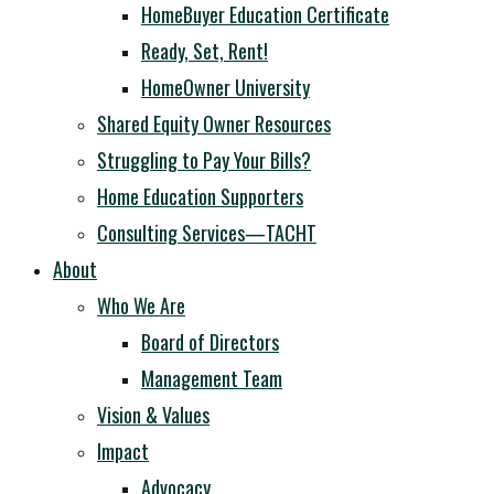
HomeBuyer Education Certificate
Ready, Set, Rent!
HomeOwner University
Shared Equity Owner Resources
Struggling to Pay Your Bills?
Home Education Supporters
Consulting Services—TACHT
About
Who We Are
Board of Directors
Management Team
Vision & Values
Impact
Advocacy