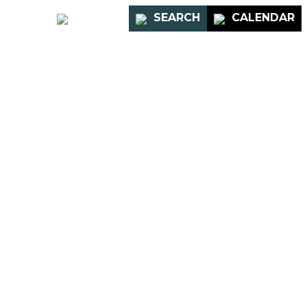
PORTAL
SEARCH
CALENDAR