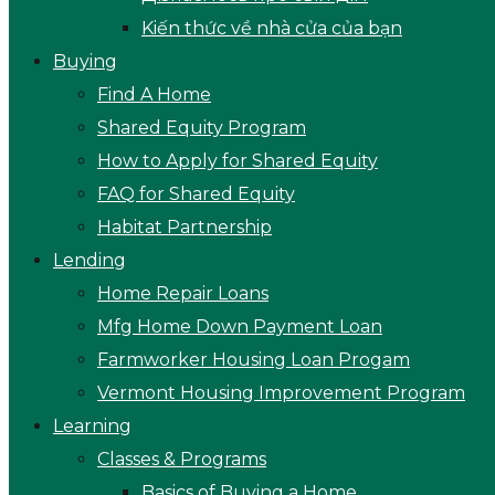
Kiến thức về nhà cửa của bạn
Buying
Find A Home
Shared Equity Program
How to Apply for Shared Equity
FAQ for Shared Equity
Habitat Partnership
Lending
Home Repair Loans
Mfg Home Down Payment Loan
Farmworker Housing Loan Progam
Vermont Housing Improvement Program
Learning
Classes & Programs
Basics of Buying a Home