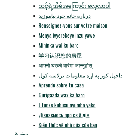
သင့်ရဲ့အိမ်အကြောင်း လေ့လာပါ
درباره خانه خود بیاموزید
Renseignez-vous sur votre maison
Menya ivyerekeye inzu yawe
Mininka wal ku baro
学习认识您的房屋
आफ्नो घरको बारेमा जान्नुहोस्
داخپل کور په اړه معلومات ترلاسه کول
Aprende sobre tu casa
Gurigaada wax ka baro
Jifunze kuhusu nyumba yako
Дізнаємось про свій дім
Kiến thức về nhà cửa của bạn
Buying