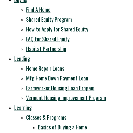
Find A Home
Shared Equity Program
How to Apply for Shared Equity
FAQ for Shared Equity
Habitat Partnership
Lending
Home Repair Loans
Mfg Home Down Payment Loan
Farmworker Housing Loan Progam
Vermont Housing Improvement Program
Learning
Classes & Programs
Basics of Buying a Home