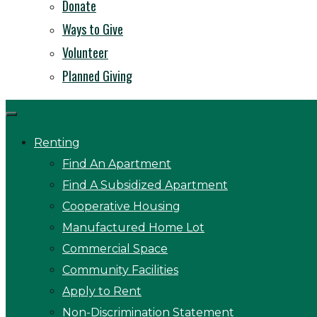
Donate
Ways to Give
Volunteer
Planned Giving
Renting
Find An Apartment
Find A Subsidized Apartment
Cooperative Housing
Manufactured Home Lot
Commercial Space
Community Facilities
Apply to Rent
Non-Discrimination Statement