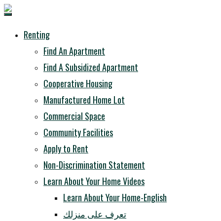
Renting
Find An Apartment
Find A Subsidized Apartment
Cooperative Housing
Manufactured Home Lot
Commercial Space
Community Facilities
Apply to Rent
Non-Discrimination Statement
Learn About Your Home Videos
Learn About Your Home-English
تعرف على منزلك