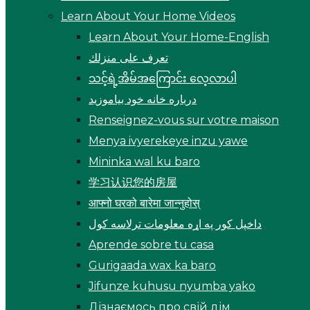
Learn About Your Home Videos
Learn About Your Home-English
تعرف على منزلك
သင့်ရဲ့အိမ်အကြောင်း လေ့လာပါ
درباره خانه خود بیاموزید
Renseignez-vous sur votre maison
Menya ivyerekeye inzu yawe
Mininka wal ku baro
学习认识您的房屋
आफ्नो घरको बारेमा जान्नुहोस्
داخپل کور په اړه معلومات ترلاسه کول
Aprende sobre tu casa
Gurigaada wax ka baro
Jifunze kuhusu nyumba yako
Дізнаємось про свій дім