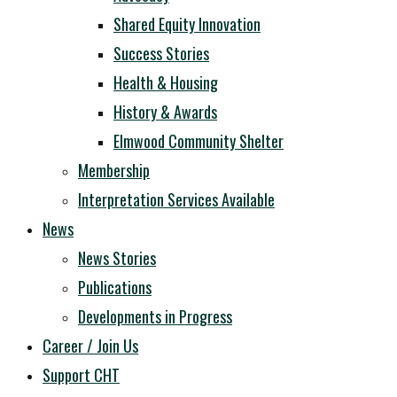
Shared Equity Innovation
Success Stories
Health & Housing
History & Awards
Elmwood Community Shelter
Membership
Interpretation Services Available
News
News Stories
Publications
Developments in Progress
Career / Join Us
Support CHT