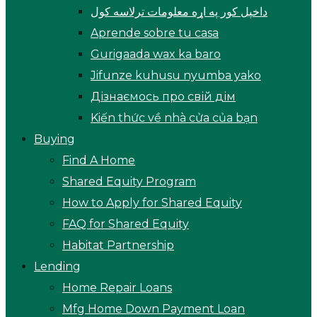
داخپل کور په اړه معلومات ترلاسه کول
Aprende sobre tu casa
Gurigaada wax ka baro
Jifunze kuhusu nyumba yako
Дізнаємось про свій дім
Kiến thức về nhà cửa của bạn
Buying
Find A Home
Shared Equity Program
How to Apply for Shared Equity
FAQ for Shared Equity
Habitat Partnership
Lending
Home Repair Loans
Mfg Home Down Payment Loan