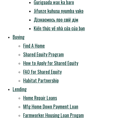
Gurigaada wax ka baro
Jifunze kuhusu nyumba yako
Дізнаємось про свій дім
Kiến thức về nhà cửa của bạn
Buying
Find A Home
Shared Equity Program
How to Apply for Shared Equity
FAQ for Shared Equity
Habitat Partnership
Lending
Home Repair Loans
Mfg Home Down Payment Loan
Farmworker Housing Loan Progam