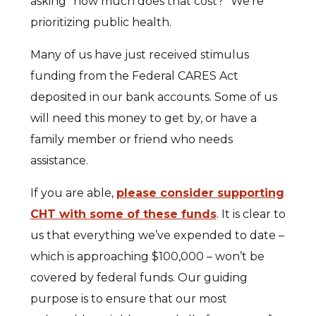
asking “how much does that cost?” We’re
prioritizing public health.
Many of us have just received stimulus
funding from the Federal CARES Act
deposited in our bank accounts. Some of us
will need this money to get by, or have a
family member or friend who needs
assistance.
If you are able,
please consider supporting
CHT with some of these funds
. It is clear to
us that everything we’ve expended to date –
which is approaching $100,000 – won’t be
covered by federal funds. Our guiding
purpose is to ensure that our most