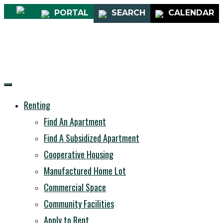
PORTAL
SEARCH
CALENDAR
Renting
Find An Apartment
Find A Subsidized Apartment
Cooperative Housing
Manufactured Home Lot
Commercial Space
Community Facilities
Apply to Rent