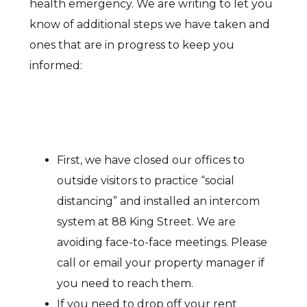
health emergency. We are writing to let you
know of additional steps we have taken and
ones that are in progress to keep you
informed:
First, we have closed our offices to
outside visitors to practice “social
distancing” and installed an intercom
system at 88 King Street. We are
avoiding face-to-face meetings. Please
call or email your property manager if
you need to reach them.
If you need to drop off your rent