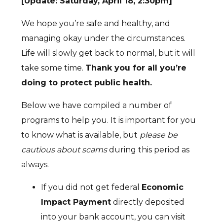
[Update: Saturday, April 18, 2:30pm]
We hope you’re safe and healthy, and
managing okay under the circumstances.
Life will slowly get back to normal, but it will
take some time.
Thank you for all you’re
doing to protect public health.
Below we have compiled a number of
programs to help you. It is important for you
to know what is available, but
please be
cautious about scams
during this period as
always.
If you did not get federal
Economic
Impact Payment
directly deposited
into your bank account, you can visit