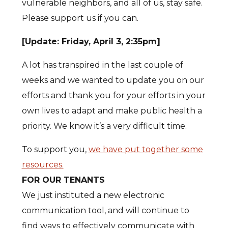
vulnerable neighbors, and all of us, stay safe.
Please support us if you can.
[Update: Friday, April 3, 2:35pm]
A lot has transpired in the last couple of
weeks and we wanted to update you on our
efforts and thank you for your efforts in your
own lives to adapt and make public health a
priority. We know it’s a very difficult time.
To support you,
we have put together some
resources.
FOR OUR TENANTS
We just instituted a new electronic
communication tool, and will continue to
find ways to effectively communicate with