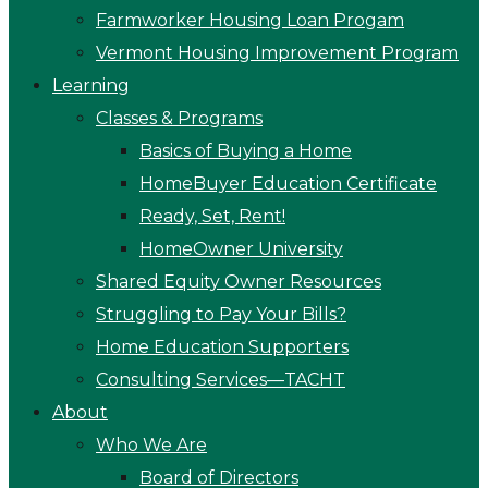
Farmworker Housing Loan Progam
Vermont Housing Improvement Program
Learning
Classes & Programs
Basics of Buying a Home
HomeBuyer Education Certificate
Ready, Set, Rent!
HomeOwner University
Shared Equity Owner Resources
Struggling to Pay Your Bills?
Home Education Supporters
Consulting Services—TACHT
About
Who We Are
Board of Directors