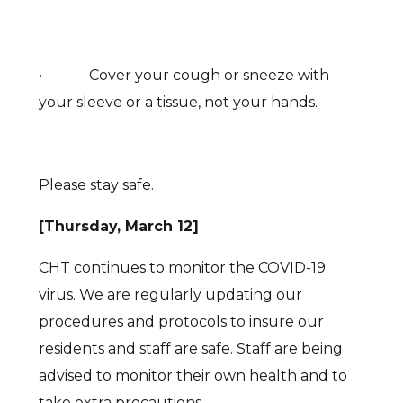
• Cover your cough or sneeze with
your sleeve or a tissue, not your hands.
Please stay safe.
[Thursday, March 12]
CHT continues to monitor the COVID-19
virus. We are regularly updating our
procedures and protocols to insure our
residents and staff are safe. Staff are being
advised to monitor their own health and to
take extra precautions.