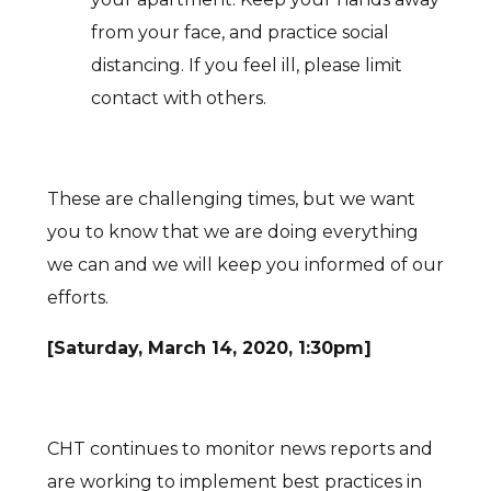
from your face, and practice social
distancing. If you feel ill, please limit
contact with others.
These are challenging times, but we want
you to know that we are doing everything
we can and we will keep you informed of our
efforts.
[Saturday, March 14, 2020, 1:30pm]
CHT continues to monitor news reports and
are working to implement best practices in