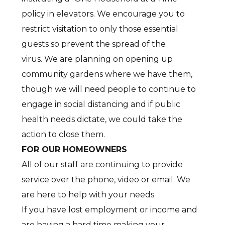
policy in elevators. We encourage you to
restrict visitation to only those essential
guests so prevent the spread of the
virus. We are planning on opening up
community gardens where we have them,
though we will need people to continue to
engage in social distancing and if public
health needs dictate, we could take the
action to close them.
FOR OUR HOMEOWNERS
All of our staff are continuing to provide
service over the phone, video or email. We
are here to help with your needs.
If you have lost employment or income and
are having a hard time making your