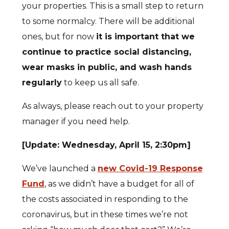
your properties. This is a small step to return
to some normalcy. There will be additional
ones, but for now
it is important that we
continue to practice social distancing,
wear masks in public, and wash hands
regularly
to keep us all safe.
As always, please reach out to your property
manager if you need help.
[Update: Wednesday, April 15, 2:30pm]
We’ve launched a
new Covid-19 Response
Fund
, as we didn’t have a budget for all of
the costs associated in responding to the
coronavirus, but in these times we’re not