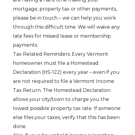
mortgage, property tax or other payments,
please be in touch – we can help you work
through this difficult time. We will waive any
late fees for missed lease or membership
payments.
Tax Related Reminders: Every Vermont
homeowner must file a Homestead
Declaration (HS-122) every year – even if you
are not required to file a Vermont Income
Tax Return. The Homestead Declaration
allows your city/town to charge you the
lowest possible property tax rate. If someone
else files your taxes, verify that this has been
done.