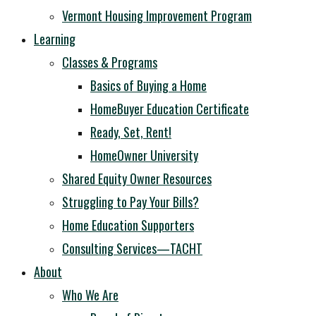
Vermont Housing Improvement Program
Learning
Classes & Programs
Basics of Buying a Home
HomeBuyer Education Certificate
Ready, Set, Rent!
HomeOwner University
Shared Equity Owner Resources
Struggling to Pay Your Bills?
Home Education Supporters
Consulting Services—TACHT
About
Who We Are