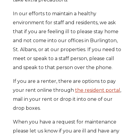
In our efforts to maintain a healthy
environment for staff and residents, we ask
that if you are feeling ill to please stay home
and not come into our offices in Burlington,
St. Albans, or at our properties. If you need to
meet or speak to a staff person, please call
and speak to that person over the phone.
If you are a renter, there are options to pay
your rent online through
the resident portal
,
mail in your rent or drop it into one of our
drop boxes.
When you have a request for maintenance
please let us know if you are ill and have any