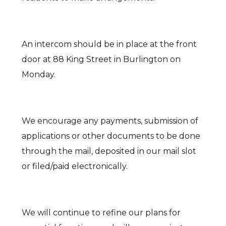
An intercom should be in place at the front
door at 88 King Street in Burlington on
Monday.
We encourage any payments, submission of
applications or other documents to be done
through the mail, deposited in our mail slot
or filed/paid electronically.
We will continue to refine our plans for