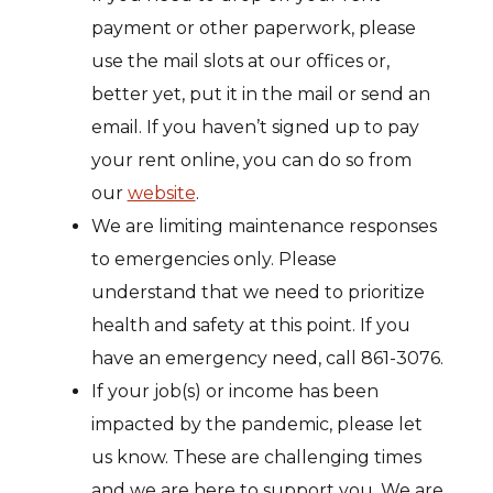
payment or other paperwork, please
use the mail slots at our offices or,
better yet, put it in the mail or send an
email. If you haven’t signed up to pay
your rent online, you can do so from
our
website
.
We are limiting maintenance responses
to emergencies only. Please
understand that we need to prioritize
health and safety at this point. If you
have an emergency need, call 861-3076.
If your job(s) or income has been
impacted by the pandemic, please let
us know. These are challenging times
and we are here to support you. We are