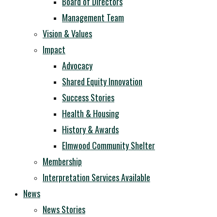
Board of Directors
Management Team
Vision & Values
Impact
Advocacy
Shared Equity Innovation
Success Stories
Health & Housing
History & Awards
Elmwood Community Shelter
Membership
Interpretation Services Available
News
News Stories