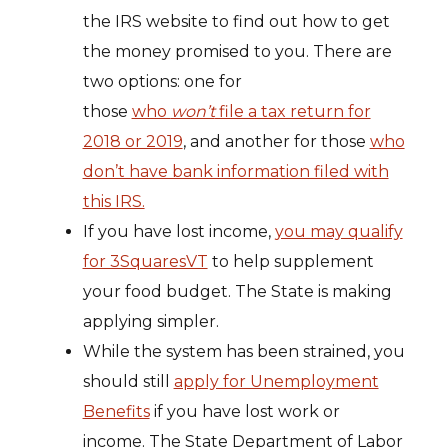
the IRS website to find out how to get
the money promised to you. There are
two options: one for
those
who
won’t
file a tax return for
2018 or 2019
, and another for those
who
don’t have bank information filed with
this IRS.
If you have lost income,
you may qualify
for 3SquaresVT
to help supplement
your food budget. The State is making
applying simpler.
While the system has been strained, you
should still
apply for Unemployment
Benefits
if you have lost work or
income. The State Department of Labor