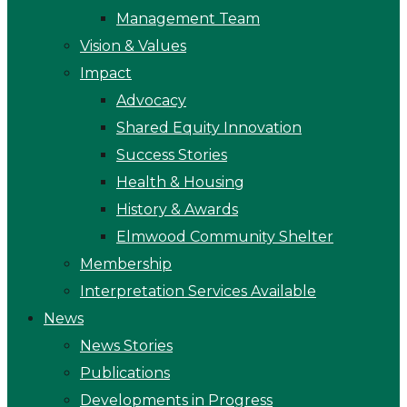
Management Team
Vision & Values
Impact
Advocacy
Shared Equity Innovation
Success Stories
Health & Housing
History & Awards
Elmwood Community Shelter
Membership
Interpretation Services Available
News
News Stories
Publications
Developments in Progress