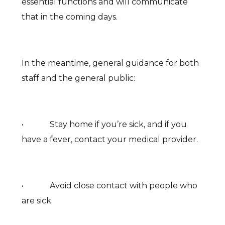
essential functions and will communicate
that in the coming days.
In the meantime, general guidance for both
staff and the general public:
• Stay home if you’re sick, and if you
have a fever, contact your medical provider.
• Avoid close contact with people who
are sick.