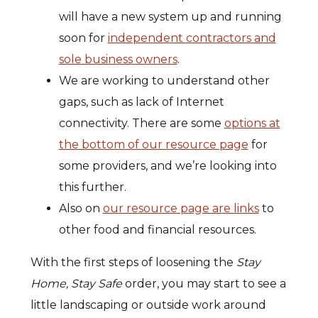
will have a new system up and running
soon for
independent contractors and
sole business owners
.
We are working to understand other
gaps, such as lack of Internet
connectivity. There are some
options at
the bottom of our resource page
for
some providers, and we’re looking into
this further.
Also on
our resource page are links
to
other food and financial resources.
With the first steps of loosening the
Stay
Home, Stay Safe
order, you may start to see a
little landscaping or outside work around