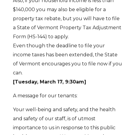
Also, if your household income is less than
$140,000 you may also be eligible for a
property tax rebate, but you will have to file
a State of Vermont Property Tax Adjustment
Form (HS-144) to apply.
Even though the deadline to file your
income taxes has been extended, the State
of Vermont encourages you to file now if you
can.
[Tuesday, March 17, 9:30am]
A message for our tenants:
Your well-being and safety, and the health
and safety of our staff, is of utmost
importance to us in response to this public