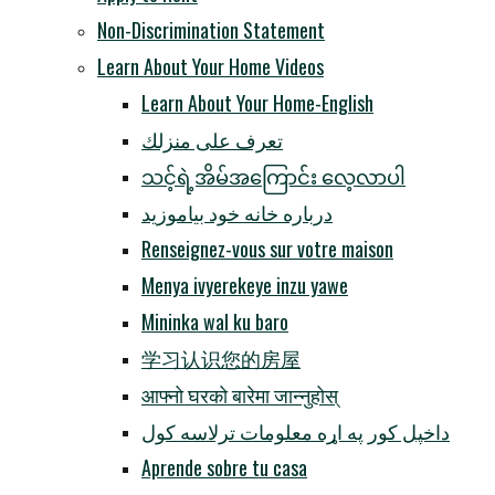
Non-Discrimination Statement
Learn About Your Home Videos
Learn About Your Home-English
تعرف على منزلك
သင့်ရဲ့အိမ်အကြောင်း လေ့လာပါ
درباره خانه خود بیاموزید
Renseignez-vous sur votre maison
Menya ivyerekeye inzu yawe
Mininka wal ku baro
学习认识您的房屋
आफ्नो घरको बारेमा जान्नुहोस्
داخپل کور په اړه معلومات ترلاسه کول
Aprende sobre tu casa