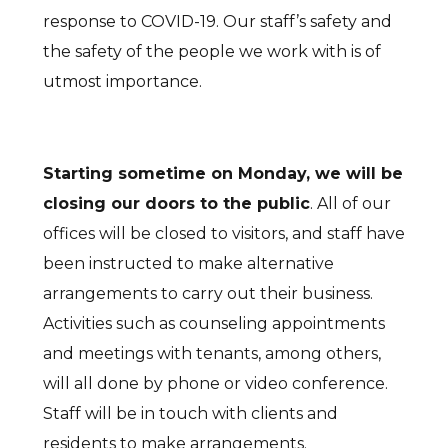
response to COVID-19. Our staff’s safety and
the safety of the people we work with is of
utmost importance.
Starting sometime on Monday, we will be
closing our doors to the public
. All of our
offices will be closed to visitors, and staff have
been instructed to make alternative
arrangements to carry out their business.
Activities such as counseling appointments
and meetings with tenants, among others,
will all done by phone or video conference.
Staff will be in touch with clients and
residents to make arrangements.