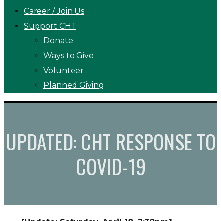
Career / Join Us
Support CHT
Donate
Ways to Give
Volunteer
Planned Giving
UPDATED: CHT RESPONSE TO
COVID-19