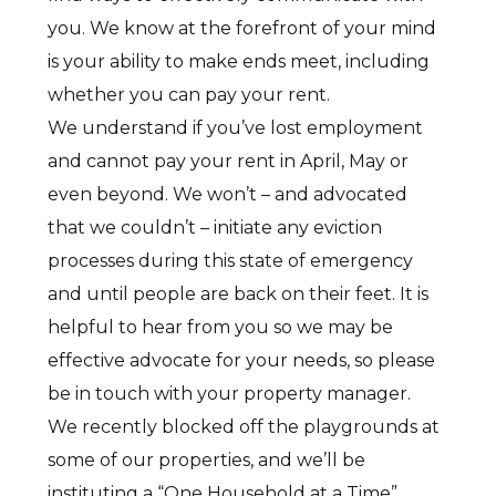
you. We know at the forefront of your mind
is your ability to make ends meet, including
whether you can pay your rent.
We understand if you’ve lost employment
and cannot pay your rent in April, May or
even beyond. We won’t – and advocated
that we couldn’t – initiate any eviction
processes during this state of emergency
and until people are back on their feet. It is
helpful to hear from you so we may be
effective advocate for your needs, so please
be in touch with your property manager.
We recently blocked off the playgrounds at
some of our properties, and we’ll be
instituting a “One Household at a Time”