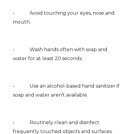
• Avoid touching your eyes, nose and
mouth.
• Wash hands often with soap and
water for at least 20 seconds.
• Use an alcohol-based hand sanitizer if
soap and water aren’t available.
• Routinely clean and disinfect
frequently touched objects and surfaces.