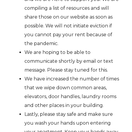
compiling a list of resources and will
share those on our website as soon as
possible. We will not initiate eviction if
you cannot pay your rent because of
the pandemic.
We are hoping to be able to
communicate shortly by email or text
message. Please stay tuned for this.
We have increased the number of times
that we wipe down common areas,
elevators, door handles, laundry rooms
and other places in your building.
Lastly, please stay safe and make sure
you wash your hands upon entering
your apartment. Keep your hands away