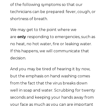
of the following symptoms so that our
technicians can be prepared: fever, cough, or
shortness of breath.
We may get to the point where we
are
only
responding to emergencies, such as
no heat, no hot water, fire or leaking water.
If this happens, we will communicate that
decision.
And you may be tired of hearing it by now,
but the emphasis on hand washing comes
from the fact that the virus breaks down
well in soap and water. Scrubbing for twenty
seconds and keeping your hands away from
your face as much as you can are important