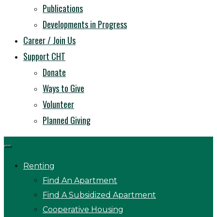
Publications
Developments in Progress
Career / Join Us
Support CHT
Donate
Ways to Give
Volunteer
Planned Giving
Renting
Find An Apartment
Find A Subsidized Apartment
Cooperative Housing