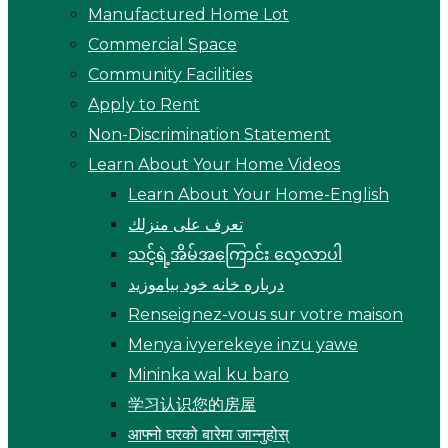
Manufactured Home Lot
Commercial Space
Community Facilities
Apply to Rent
Non-Discrimination Statement
Learn About Your Home Videos
Learn About Your Home-English
تعرف على منزلك
သင့်ရဲ့အိမ်အကြောင်း လေ့လာပါ
درباره خانه خود بیاموزید
Renseignez-vous sur votre maison
Menya ivyerekeye inzu yawe
Mininka wal ku baro
学习认识您的房屋
आफ्नो घरको बारेमा जान्नुहोस्