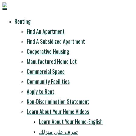
Renting
Find An Apartment
Find A Subsidized Apartment
Cooperative Housing
Manufactured Home Lot
Commercial Space
Community Facilities
Apply to Rent
Non-Discrimination Statement
Learn About Your Home Videos
Learn About Your Home-English
تعرف على منزلك