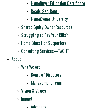
HomeBuyer Education Certificate
Ready, Set, Rent!
HomeOwner University
Shared Equity Owner Resources
Struggling to Pay Your Bills?
Home Education Supporters
Consulting Services—TACHT
About
Who We Are
Board of Directors
Management Team
Vision & Values
Impact
Advocacy