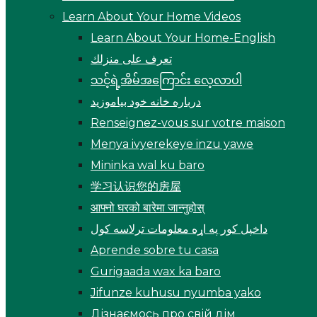
Learn About Your Home Videos
Learn About Your Home-English
تعرف على منزلك
သင့်ရဲ့အိမ်အကြောင်း လေ့လာပါ
درباره خانه خود بیاموزید
Renseignez-vous sur votre maison
Menya ivyerekeye inzu yawe
Mininka wal ku baro
学习认识您的房屋
आफ्नो घरको बारेमा जान्नुहोस्
داخپل کور په اړه معلومات ترلاسه کول
Aprende sobre tu casa
Gurigaada wax ka baro
Jifunze kuhusu nyumba yako
Дізнаємось про свій дім