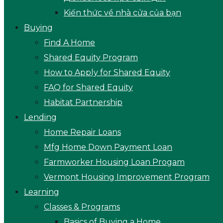
Kiến thức về nhà cửa của bạn
Buying
Find A Home
Shared Equity Program
How to Apply for Shared Equity
FAQ for Shared Equity
Habitat Partnership
Lending
Home Repair Loans
Mfg Home Down Payment Loan
Farmworker Housing Loan Progam
Vermont Housing Improvement Program
Learning
Classes & Programs
Basics of Buying a Home