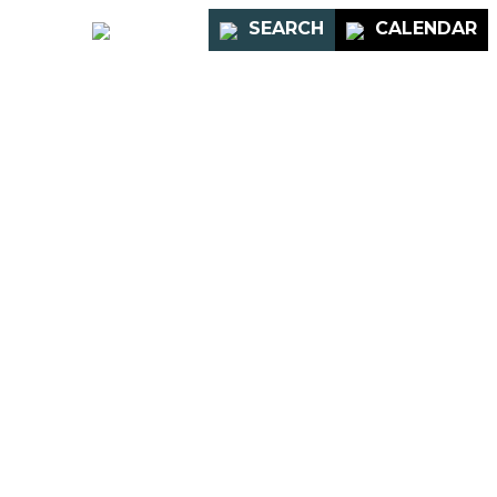
PORTAL
SEARCH
CALENDAR