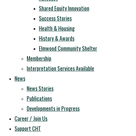
Shared Equity Innovation
Success Stories
Health & Housing
History & Awards
Elmwood Community Shelter
Membership
Interpretation Services Available
News
News Stories
Publications
Developments in Progress
Career / Join Us
Support CHT