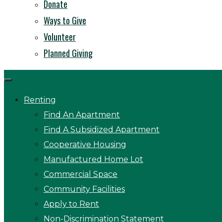
Donate
Ways to Give
Volunteer
Planned Giving
Renting
Find An Apartment
Find A Subsidized Apartment
Cooperative Housing
Manufactured Home Lot
Commercial Space
Community Facilities
Apply to Rent
Non-Discrimination Statement