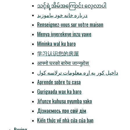
သင့်ရဲ့အိမ်အကြောင်း လေ့လာပါ
درباره خانه خود بیاموزید
Renseignez-vous sur votre maison
Menya ivyerekeye inzu yawe
Mininka wal ku baro
学习认识您的房屋
आफ्नो घरको बारेमा जान्नुहोस्
داخپل کور په اړه معلومات ترلاسه کول
Aprende sobre tu casa
Gurigaada wax ka baro
Jifunze kuhusu nyumba yako
Дізнаємось про свій дім
Kiến thức về nhà cửa của bạn
Buying