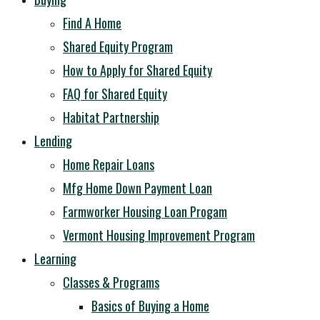
Find A Home
Shared Equity Program
How to Apply for Shared Equity
FAQ for Shared Equity
Habitat Partnership
Lending
Home Repair Loans
Mfg Home Down Payment Loan
Farmworker Housing Loan Progam
Vermont Housing Improvement Program
Learning
Classes & Programs
Basics of Buying a Home