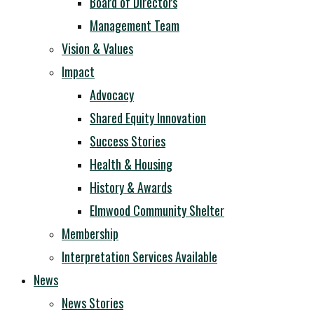
Board of Directors
Management Team
Vision & Values
Impact
Advocacy
Shared Equity Innovation
Success Stories
Health & Housing
History & Awards
Elmwood Community Shelter
Membership
Interpretation Services Available
News
News Stories