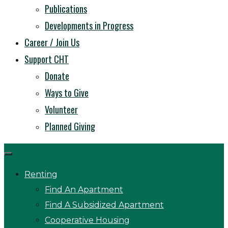
Publications
Developments in Progress
Career / Join Us
Support CHT
Donate
Ways to Give
Volunteer
Planned Giving
Renting
Find An Apartment
Find A Subsidized Apartment
Cooperative Housing