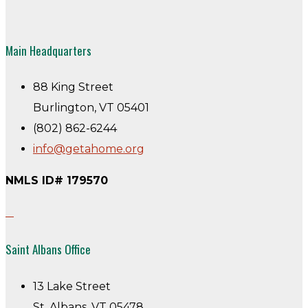
Main Headquarters
88 King Street
Burlington, VT 05401
(802) 862-6244
info@getahome.org
NMLS ID# 179570
Saint Albans Office
13 Lake Street
St. Albans, VT 05478