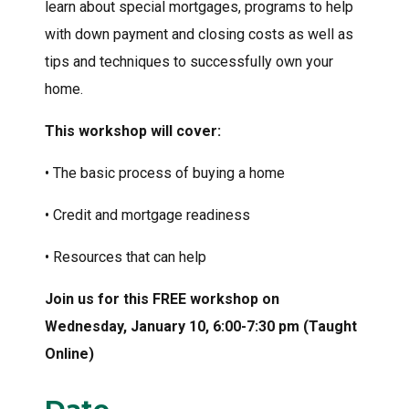
learn about special mortgages, programs to help
with down payment and closing costs as well as
tips and techniques to successfully own your
home.
This workshop will cover:
• The basic process of buying a home
• Credit and mortgage readiness
• Resources that can help
Join us for this FREE workshop on
Wednesday, January 10, 6:00-7:30 pm (Taught
Online)