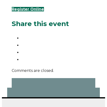
Register Online
Share this event
Comments are closed.