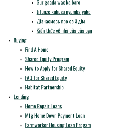
Gurigaada wax ka baro
Jifunze kuhusu nyumba yako
Дізнаємось про свій дім
Kiến thức về nhà cửa của bạn
Buying
Find A Home
Shared Equity Program
How to Apply for Shared Equity
FAQ for Shared Equity
Habitat Partnership
Lending
Home Repair Loans
Mfg Home Down Payment Loan
Farmworker Housing Loan Progam