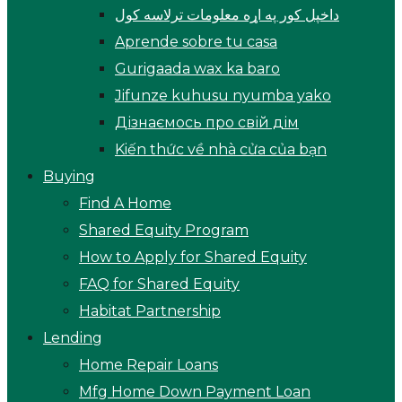
داخپل کور په اړه معلومات ترلاسه کول
Aprende sobre tu casa
Gurigaada wax ka baro
Jifunze kuhusu nyumba yako
Дізнаємось про свій дім
Kiến thức về nhà cửa của bạn
Buying
Find A Home
Shared Equity Program
How to Apply for Shared Equity
FAQ for Shared Equity
Habitat Partnership
Lending
Home Repair Loans
Mfg Home Down Payment Loan