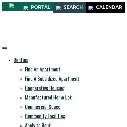
PORTAL
SEARCH
CALENDAR
Renting
Find An Apartment
Find A Subsidized Apartment
Cooperative Housing
Manufactured Home Lot
Commercial Space
Community Facilities
Apply to Rent