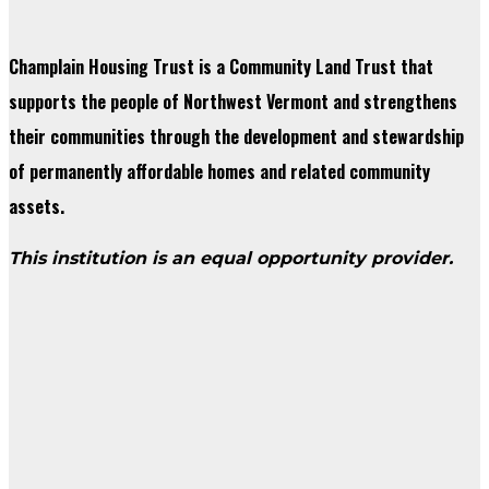
Champlain Housing Trust is a Community Land Trust that
supports the people of Northwest Vermont and strengthens
their communities through the development and stewardship
of permanently affordable homes and related community
assets.
This institution is an equal opportunity provider.