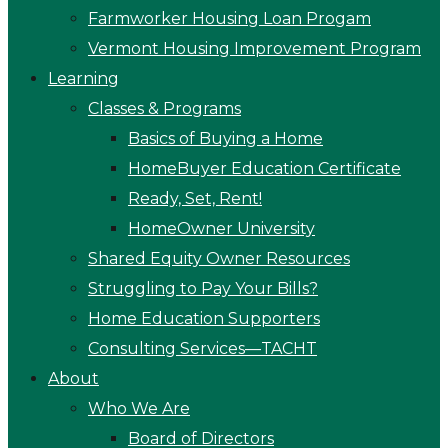
Farmworker Housing Loan Progam
Vermont Housing Improvement Program
Learning
Classes & Programs
Basics of Buying a Home
HomeBuyer Education Certificate
Ready, Set, Rent!
HomeOwner University
Shared Equity Owner Resources
Struggling to Pay Your Bills?
Home Education Supporters
Consulting Services—TACHT
About
Who We Are
Board of Directors