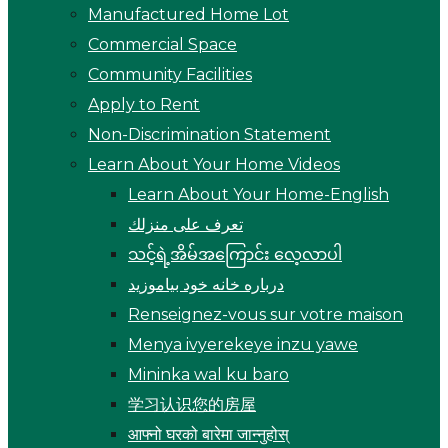
Manufactured Home Lot
Commercial Space
Community Facilities
Apply to Rent
Non-Discrimination Statement
Learn About Your Home Videos
Learn About Your Home-English
تعرف على منزلك
သင့်ရဲ့အိမ်အကြောင်း လေ့လာပါ
درباره خانه خود بیاموزید
Renseignez-vous sur votre maison
Menya ivyerekeye inzu yawe
Mininka wal ku baro
学习认识您的房屋
आफ्नो घरको बारेमा जान्नुहोस्