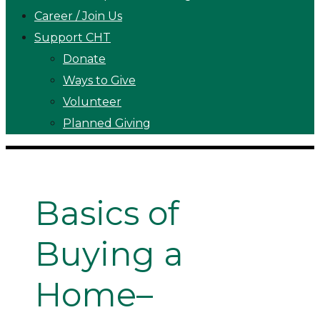
Career / Join Us
Support CHT
Donate
Ways to Give
Volunteer
Planned Giving
Basics of
Buying a
Home–