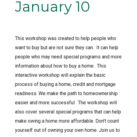
January 10
This workshop was created to help people who
want to buy but are not sure they can. It can help
people who may need special programs and more
information about how to buy a home. This
interactive workshop will explain the basic
process of buying a home, credit and mortgage
readiness. We make the path to homeownership
easier and more successful. The workshop will
also cover several special programs that can help
make owing a home more affordable. Don’t count
yourself out of owning your own home. Join us to