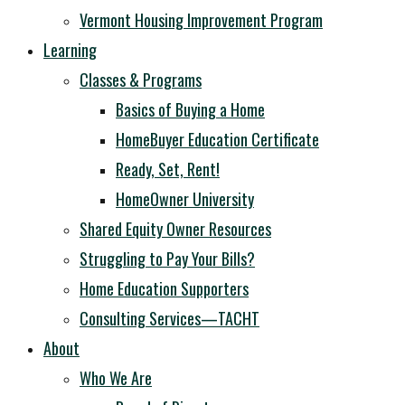
Vermont Housing Improvement Program
Learning
Classes & Programs
Basics of Buying a Home
HomeBuyer Education Certificate
Ready, Set, Rent!
HomeOwner University
Shared Equity Owner Resources
Struggling to Pay Your Bills?
Home Education Supporters
Consulting Services—TACHT
About
Who We Are