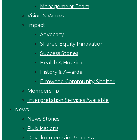
Management Team
Vision & Values
Impact
Advocacy
Shared Equity Innovation
Success Stories
Health & Housing
History & Awards
Elmwood Community Shelter
Membership
Interpretation Services Available
News
News Stories
Publications
Developments in Progress