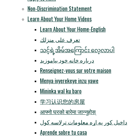
Non-Discrimination Statement
Learn About Your Home Videos
Learn About Your Home-English
تعرف على منزلك
သင့်ရဲ့အိမ်အကြောင်း လေ့လာပါ
درباره خانه خود بیاموزید
Renseignez-vous sur votre maison
Menya ivyerekeye inzu yawe
Mininka wal ku baro
学习认识您的房屋
आफ्नो घरको बारेमा जान्नुहोस्
داخپل کور په اړه معلومات ترلاسه کول
Aprende sobre tu casa