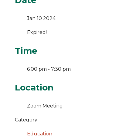
Date
Jan 10 2024
Expired!
Time
6:00 pm - 7:30 pm
Location
Zoom Meeting
Category
Education