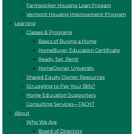
Farmworker Housing Loan Progam
Vermont Housing Improvement Program
Learning
Classes & Programs
Basics of Buying a Home
HomeBuyer Education Certificate
Ready, Set, Rent!
HomeOwner University
Shared Equity Owner Resources
Struggling to Pay Your Bills?
Home Education Supporters
Consulting Services—TACHT
About
Who We Are
Board of Directors