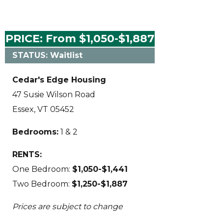
PRICE: From $1,050-$1,887
STATUS: Waitlist
Cedar's Edge Housing
47 Susie Wilson Road
Essex, VT 05452
Bedrooms:
1 & 2
RENTS:
One Bedroom:
$1,050-$1,441
Two Bedroom:
$1,250-$1,887
Prices are subject to change