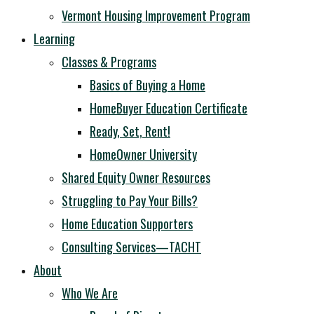
Vermont Housing Improvement Program
Learning
Classes & Programs
Basics of Buying a Home
HomeBuyer Education Certificate
Ready, Set, Rent!
HomeOwner University
Shared Equity Owner Resources
Struggling to Pay Your Bills?
Home Education Supporters
Consulting Services—TACHT
About
Who We Are