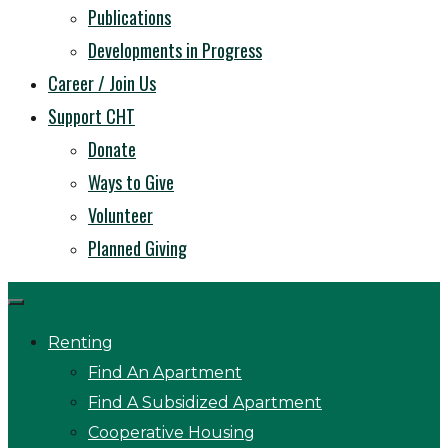
Publications
Developments in Progress
Career / Join Us
Support CHT
Donate
Ways to Give
Volunteer
Planned Giving
Renting
Find An Apartment
Find A Subsidized Apartment
Cooperative Housing