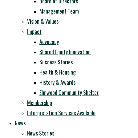
Board of Directors
Management Team
Vision & Values
Impact
Advocacy
Shared Equity Innovation
Success Stories
Health & Housing
History & Awards
Elmwood Community Shelter
Membership
Interpretation Services Available
News
News Stories