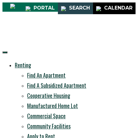
PORTAL
SEARCH
CALENDAR
Renting
Find An Apartment
Find A Subsidized Apartment
Cooperative Housing
Manufactured Home Lot
Commercial Space
Community Facilities
Apply to Rent