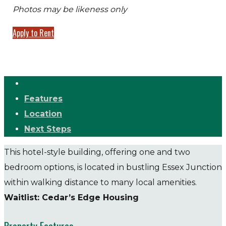
Photos may be likeness only
Apply to Rent
Features
Location
Next Steps
This hotel-style building, offering one and two
bedroom options, is located in bustling Essex Junction
within walking distance to many local amenities.
Waitlist: Cedar’s Edge Housing
Property Features