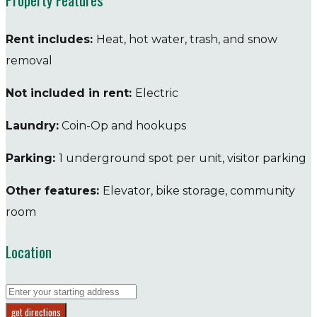
Rent includes:
Heat, hot water, trash, and snow
removal
Not included in rent:
Electric
Laundry:
Coin-Op and hookups
Parking:
1 underground spot per unit, visitor parking
Other features:
Elevator, bike storage, community
room
Location