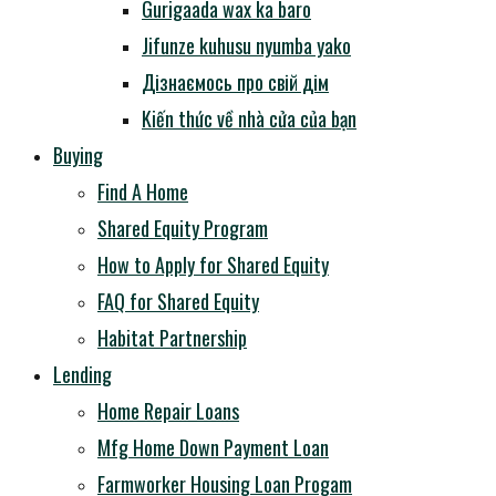
Gurigaada wax ka baro
Jifunze kuhusu nyumba yako
Дізнаємось про свій дім
Kiến thức về nhà cửa của bạn
Buying
Find A Home
Shared Equity Program
How to Apply for Shared Equity
FAQ for Shared Equity
Habitat Partnership
Lending
Home Repair Loans
Mfg Home Down Payment Loan
Farmworker Housing Loan Progam