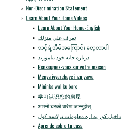
Non-Discrimination Statement
Learn About Your Home Videos
Learn About Your Home-English
تعرف على منزلك
သင့်ရဲ့အိမ်အကြောင်း လေ့လာပါ
درباره خانه خود بیاموزید
Renseignez-vous sur votre maison
Menya ivyerekeye inzu yawe
Mininka wal ku baro
学习认识您的房屋
आफ्नो घरको बारेमा जान्नुहोस्
داخپل کور په اړه معلومات ترلاسه کول
Aprende sobre tu casa