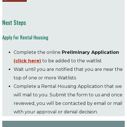
Next Steps
Apply For Rental Housing
Complete the online
Preliminary Application
(click here)
to be added to the waitlist
Wait until you are notified that you are near the
top of one or more Waitlists
Complete a Rental Housing Application that we
will mail to you. Submit the form to us and once
reviewed, you will be contacted by email or mail
with your approval or denial decision.