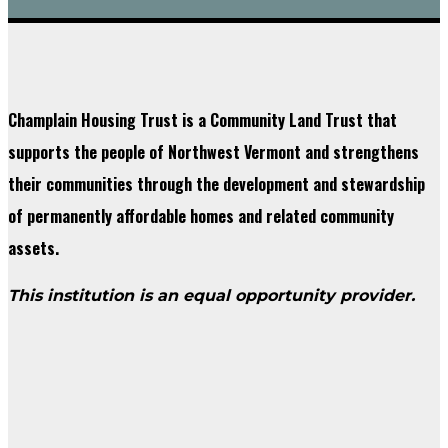
Champlain Housing Trust is a Community Land Trust that
supports the people of Northwest Vermont and strengthens
their communities through the development and stewardship
of permanently affordable homes and related community
assets.
This institution is an equal opportunity provider.