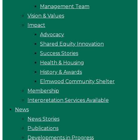
Management Team
Vision & Values
Impact
Advocacy
Shared Equity Innovation
Success Stories
Health & Housing
History & Awards
Elmwood Community Shelter
Membership
Interpretation Services Available
News
News Stories
Publications
Developments in Progress