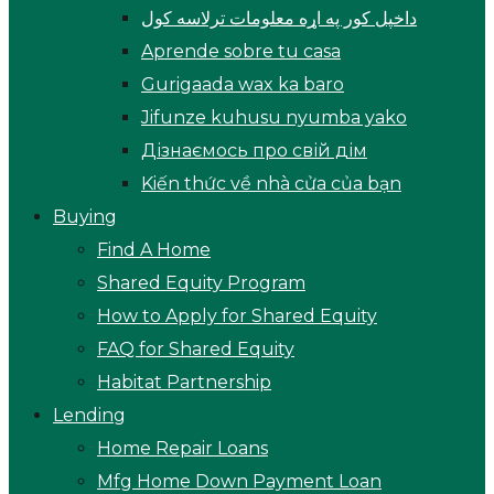
داخپل کور په اړه معلومات ترلاسه کول
Aprende sobre tu casa
Gurigaada wax ka baro
Jifunze kuhusu nyumba yako
Дізнаємось про свій дім
Kiến thức về nhà cửa của bạn
Buying
Find A Home
Shared Equity Program
How to Apply for Shared Equity
FAQ for Shared Equity
Habitat Partnership
Lending
Home Repair Loans
Mfg Home Down Payment Loan