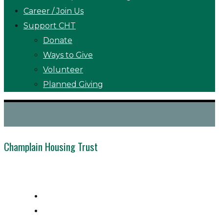
Career / Join Us
Support CHT
Donate
Ways to Give
Volunteer
Planned Giving
Champlain Housing Trust