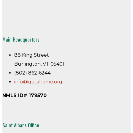
Main Headquarters
88 King Street
Burlington, VT 05401
(802) 862-6244
info@getahome.org
NMLS ID# 179570
Saint Albans Office