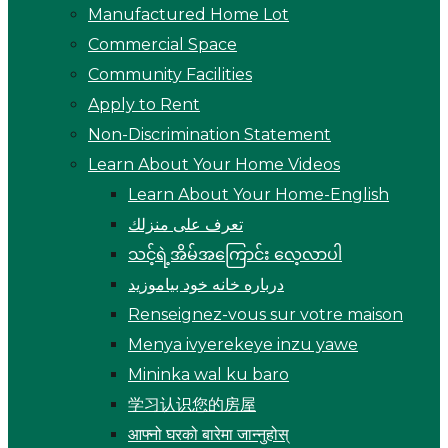
Manufactured Home Lot
Commercial Space
Community Facilities
Apply to Rent
Non-Discrimination Statement
Learn About Your Home Videos
Learn About Your Home-English
تعرف على منزلك
သင့်ရဲ့အိမ်အကြောင်း လေ့လာပါ
درباره خانه خود بیاموزید
Renseignez-vous sur votre maison
Menya ivyerekeye inzu yawe
Mininka wal ku baro
学习认识您的房屋
आफ्नो घरको बारेमा जान्नुहोस्