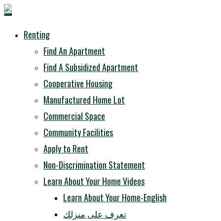
Renting
Find An Apartment
Find A Subsidized Apartment
Cooperative Housing
Manufactured Home Lot
Commercial Space
Community Facilities
Apply to Rent
Non-Discrimination Statement
Learn About Your Home Videos
Learn About Your Home-English
تعرف على منزلك