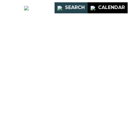
PORTAL
SEARCH
CALENDAR