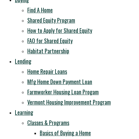
Find A Home
Shared Equity Program
How to Apply for Shared Equity
FAQ for Shared Equity
Habitat Partnership
Lending
Home Repair Loans
Mfg Home Down Payment Loan
Farmworker Housing Loan Progam
Vermont Housing Improvement Program
Learning
Classes & Programs
Basics of Buying a Home