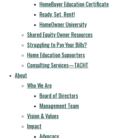
HomeBuyer Education Certificate
Ready, Set, Rent!
HomeOwner University
Shared Equity Owner Resources
Struggling to Pay Your Bills?
Home Education Supporters
Consulting Services—TACHT
About
Who We Are
Board of Directors
Management Team
Vision & Values
Impact
Advocacy