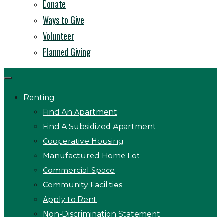
Donate
Ways to Give
Volunteer
Planned Giving
Renting
Find An Apartment
Find A Subsidized Apartment
Cooperative Housing
Manufactured Home Lot
Commercial Space
Community Facilities
Apply to Rent
Non-Discrimination Statement