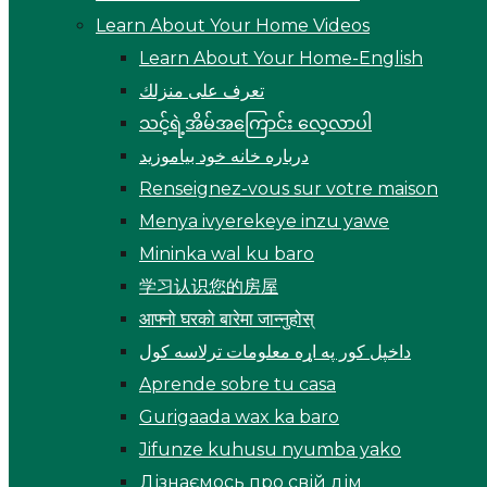
Learn About Your Home Videos
Learn About Your Home-English
تعرف على منزلك
သင့်ရဲ့အိမ်အကြောင်း လေ့လာပါ
درباره خانه خود بیاموزید
Renseignez-vous sur votre maison
Menya ivyerekeye inzu yawe
Mininka wal ku baro
学习认识您的房屋
आफ्नो घरको बारेमा जान्नुहोस्
داخپل کور په اړه معلومات ترلاسه کول
Aprende sobre tu casa
Gurigaada wax ka baro
Jifunze kuhusu nyumba yako
Дізнаємось про свій дім