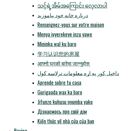
သင့်ရဲ့အိမ်အကြောင်း လေ့လာပါ
درباره خانه خود بیاموزید
Renseignez-vous sur votre maison
Menya ivyerekeye inzu yawe
Mininka wal ku baro
学习认识您的房屋
आफ्नो घरको बारेमा जान्नुहोस्
داخپل کور په اړه معلومات ترلاسه کول
Aprende sobre tu casa
Gurigaada wax ka baro
Jifunze kuhusu nyumba yako
Дізнаємось про свій дім
Kiến thức về nhà cửa của bạn
Buying