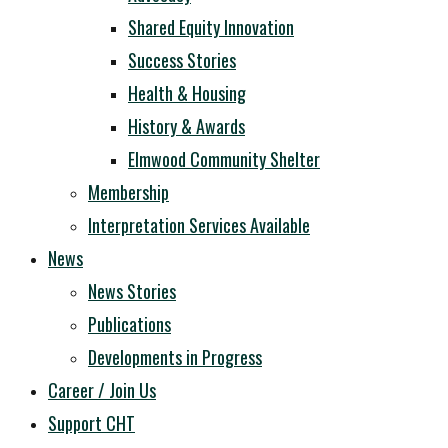
Shared Equity Innovation
Success Stories
Health & Housing
History & Awards
Elmwood Community Shelter
Membership
Interpretation Services Available
News
News Stories
Publications
Developments in Progress
Career / Join Us
Support CHT