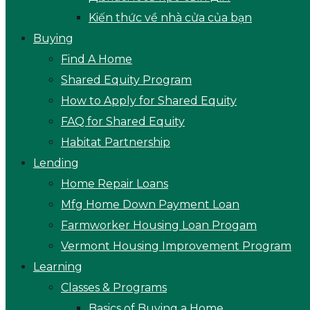
Kiến thức về nhà cửa của bạn
Buying
Find A Home
Shared Equity Program
How to Apply for Shared Equity
FAQ for Shared Equity
Habitat Partnership
Lending
Home Repair Loans
Mfg Home Down Payment Loan
Farmworker Housing Loan Progam
Vermont Housing Improvement Program
Learning
Classes & Programs
Basics of Buying a Home