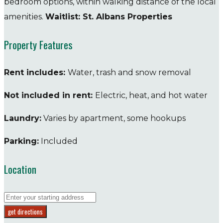
bedroom options, within walking distance of the local
amenities.
Waitlist: St. Albans Properties
Property Features
Rent includes:
Water, trash and snow removal
Not included in rent:
Electric, heat, and hot water
Laundry:
Varies by apartment, some hookups
Parking:
Included
Location