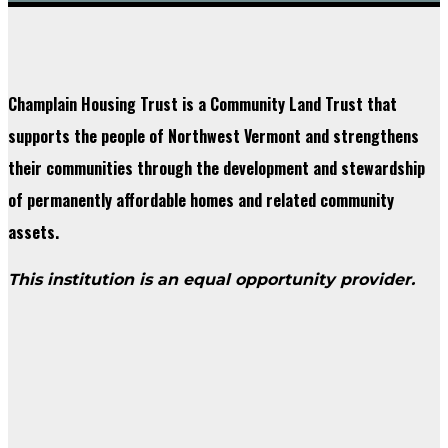
Champlain Housing Trust is a Community Land Trust that
supports the people of Northwest Vermont and strengthens
their communities through the development and stewardship
of permanently affordable homes and related community
assets.
This institution is an equal opportunity provider.