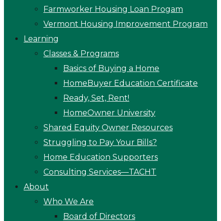
Farmworker Housing Loan Progam
Vermont Housing Improvement Program
Learning
Classes & Programs
Basics of Buying a Home
HomeBuyer Education Certificate
Ready, Set, Rent!
HomeOwner University
Shared Equity Owner Resources
Struggling to Pay Your Bills?
Home Education Supporters
Consulting Services—TACHT
About
Who We Are
Board of Directors