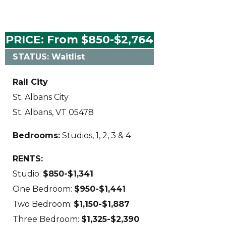
PRICE: From $850-$2,764
STATUS: Waitlist
Rail City
St. Albans City
St. Albans, VT 05478
Bedrooms:
Studios, 1, 2, 3 & 4
RENTS:
Studio:
$850-$1,341
One Bedroom:
$950-$1,441
Two Bedroom:
$1,150-$1,887
Three Bedroom:
$1,325-$2,390