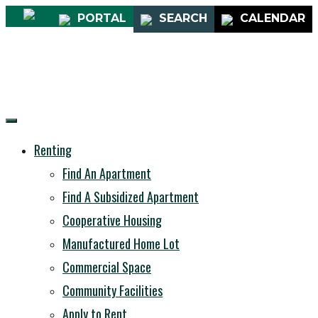
PORTAL
SEARCH
CALENDAR
Renting
Find An Apartment
Find A Subsidized Apartment
Cooperative Housing
Manufactured Home Lot
Commercial Space
Community Facilities
Apply to Rent