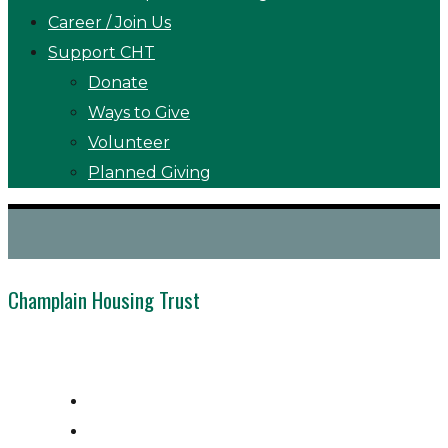
Career / Join Us
Support CHT
Donate
Ways to Give
Volunteer
Planned Giving
Champlain Housing Trust