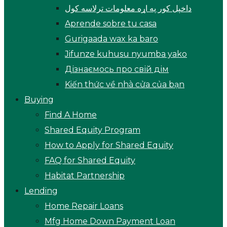
داخپل کور په اړه معلومات ترلاسه کول
Aprende sobre tu casa
Gurigaada wax ka baro
Jifunze kuhusu nyumba yako
Дізнаємось про свій дім
Kiến thức về nhà cửa của bạn
Buying
Find A Home
Shared Equity Program
How to Apply for Shared Equity
FAQ for Shared Equity
Habitat Partnership
Lending
Home Repair Loans
Mfg Home Down Payment Loan