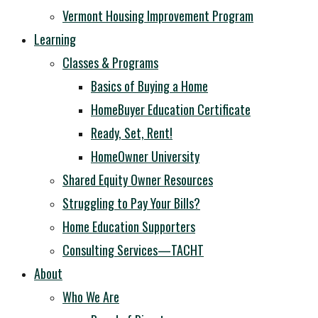
Vermont Housing Improvement Program
Learning
Classes & Programs
Basics of Buying a Home
HomeBuyer Education Certificate
Ready, Set, Rent!
HomeOwner University
Shared Equity Owner Resources
Struggling to Pay Your Bills?
Home Education Supporters
Consulting Services—TACHT
About
Who We Are