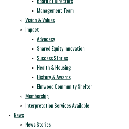
Board of Directors
Management Team
Vision & Values
Impact
Advocacy
Shared Equity Innovation
Success Stories
Health & Housing
History & Awards
Elmwood Community Shelter
Membership
Interpretation Services Available
News
News Stories