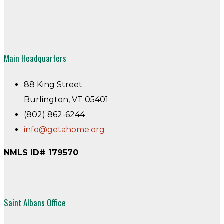
Main Headquarters
88 King Street
Burlington, VT 05401
(802) 862-6244
info@getahome.org
NMLS ID# 179570
Saint Albans Office