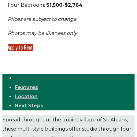
Four Bedroom:
$1,500-$2,764
Prices are subject to change
Photos may be likeness only
Apply to Rent
Features
Location
Next Steps
Spread throughout the quaint village of St. Albans,
these multi-style buildings offer studio through four