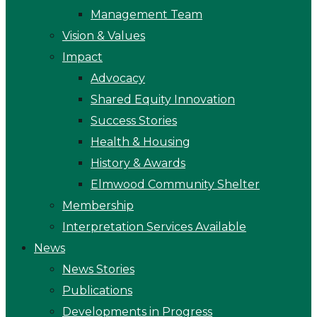
Management Team
Vision & Values
Impact
Advocacy
Shared Equity Innovation
Success Stories
Health & Housing
History & Awards
Elmwood Community Shelter
Membership
Interpretation Services Available
News
News Stories
Publications
Developments in Progress