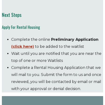
Next Steps
Apply For Rental Housing
Complete the online
Preliminary Application
(click here)
to be added to the waitlist
Wait until you are notified that you are near the
top of one or more Waitlists
Complete a Rental Housing Application that we
will mail to you. Submit the form to us and once
reviewed, you will be contacted by email or mail
with your approval or denial decision.