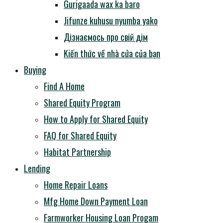
Gurigaada wax ka baro
Jifunze kuhusu nyumba yako
Дізнаємось про свій дім
Kiến thức về nhà cửa của bạn
Buying
Find A Home
Shared Equity Program
How to Apply for Shared Equity
FAQ for Shared Equity
Habitat Partnership
Lending
Home Repair Loans
Mfg Home Down Payment Loan
Farmworker Housing Loan Progam