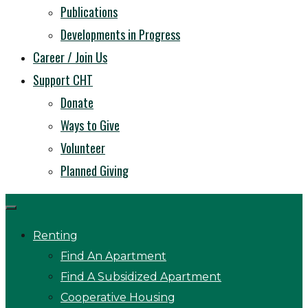
Publications
Developments in Progress
Career / Join Us
Support CHT
Donate
Ways to Give
Volunteer
Planned Giving
Renting
Find An Apartment
Find A Subsidized Apartment
Cooperative Housing