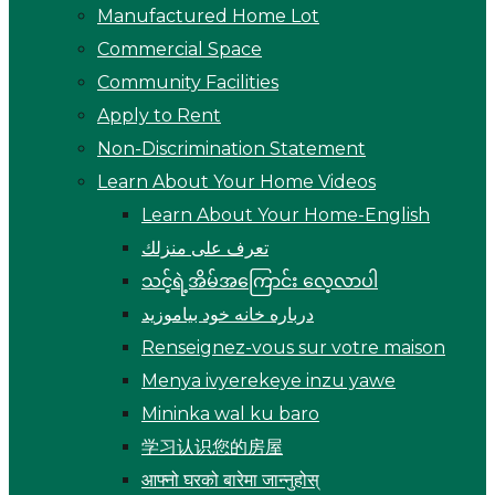
Manufactured Home Lot
Commercial Space
Community Facilities
Apply to Rent
Non-Discrimination Statement
Learn About Your Home Videos
Learn About Your Home-English
تعرف على منزلك
သင့်ရဲ့အိမ်အကြောင်း လေ့လာပါ
درباره خانه خود بیاموزید
Renseignez-vous sur votre maison
Menya ivyerekeye inzu yawe
Mininka wal ku baro
学习认识您的房屋
आफ्नो घरको बारेमा जान्नुहोस्