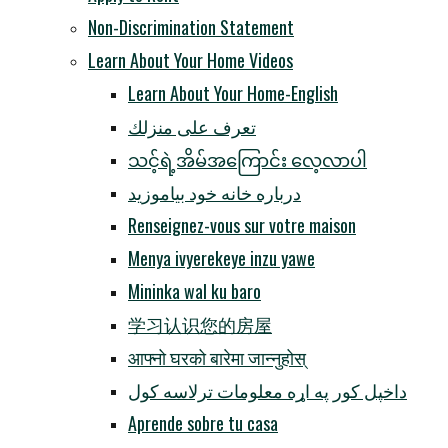
Non-Discrimination Statement
Learn About Your Home Videos
Learn About Your Home-English
تعرف على منزلك
သင့်ရဲ့အိမ်အကြောင်း လေ့လာပါ
درباره خانه خود بیاموزید
Renseignez-vous sur votre maison
Menya ivyerekeye inzu yawe
Mininka wal ku baro
学习认识您的房屋
आफ्नो घरको बारेमा जान्नुहोस्
داخپل کور په اړه معلومات ترلاسه کول
Aprende sobre tu casa