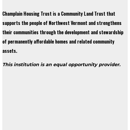
Champlain Housing Trust is a Community Land Trust that
supports the people of Northwest Vermont and strengthens
their communities through the development and stewardship
of permanently affordable homes and related community
assets.
This institution is an equal opportunity provider.