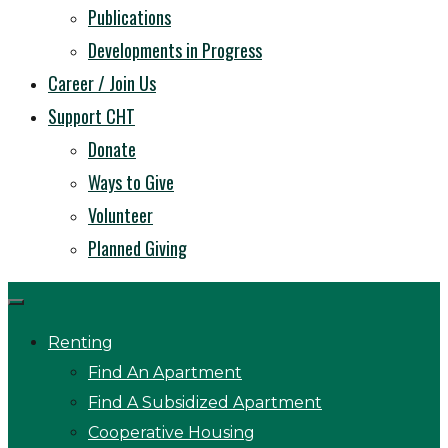
Publications
Developments in Progress
Career / Join Us
Support CHT
Donate
Ways to Give
Volunteer
Planned Giving
Renting
Find An Apartment
Find A Subsidized Apartment
Cooperative Housing