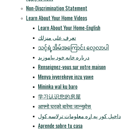
Non-Discrimination Statement
Learn About Your Home Videos
Learn About Your Home-English
تعرف على منزلك
သင့်ရဲ့အိမ်အကြောင်း လေ့လာပါ
درباره خانه خود بیاموزید
Renseignez-vous sur votre maison
Menya ivyerekeye inzu yawe
Mininka wal ku baro
学习认识您的房屋
आफ्नो घरको बारेमा जान्नुहोस्
داخپل کور په اړه معلومات ترلاسه کول
Aprende sobre tu casa