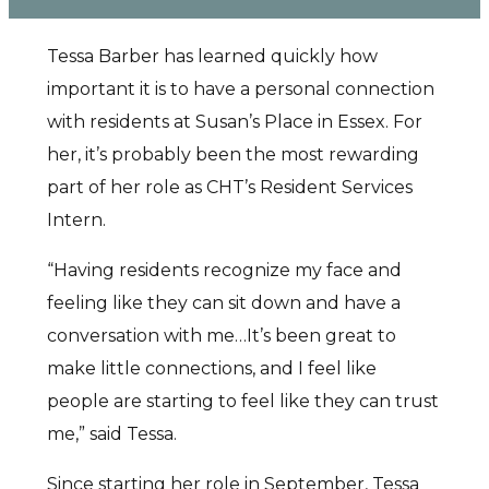
Tessa Barber has learned quickly how
important it is to have a personal connection
with residents at Susan’s Place in Essex. For
her, it’s probably been the most rewarding
part of her role as CHT’s Resident Services
Intern.
“Having residents recognize my face and
feeling like they can sit down and have a
conversation with me…It’s been great to
make little connections, and I feel like
people are starting to feel like they can trust
me,” said Tessa.
Since starting her role in September, Tessa