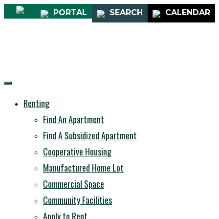
PORTAL
SEARCH
CALENDAR
Renting
Find An Apartment
Find A Subsidized Apartment
Cooperative Housing
Manufactured Home Lot
Commercial Space
Community Facilities
Apply to Rent