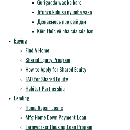
Gurigaada wax ka baro
Jifunze kuhusu nyumba yako
Дізнаємось про свій дім
Kiến thức về nhà cửa của bạn
Buying
Find A Home
Shared Equity Program
How to Apply for Shared Equity
FAQ for Shared Equity
Habitat Partnership
Lending
Home Repair Loans
Mfg Home Down Payment Loan
Farmworker Housing Loan Progam