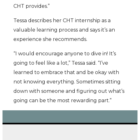
CHT provides.”
Tessa describes her CHT internship as a
valuable learning process and says it’s an
experience she recommends.
“I would encourage anyone to dive in! It’s
going to feel like a lot,” Tessa said. “I’ve
learned to embrace that and be okay with
not knowing everything. Sometimes sitting
down with someone and figuring out what’s
going can be the most rewarding part.”