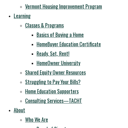
Vermont Housing Improvement Program
Learning
Classes & Programs
Basics of Buying a Home
HomeBuyer Education Certificate
Ready, Set, Rent!
HomeOwner University
Shared Equity Owner Resources
Struggling to Pay Your Bills?
Home Education Supporters
Consulting Services—TACHT
About
Who We Are