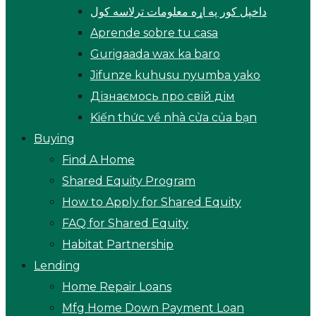
داخپل کور په اړه معلومات ترلاسه کول
Aprende sobre tu casa
Gurigaada wax ka baro
Jifunze kuhusu nyumba yako
Дізнаємось про свій дім
Kiến thức về nhà cửa của bạn
Buying
Find A Home
Shared Equity Program
How to Apply for Shared Equity
FAQ for Shared Equity
Habitat Partnership
Lending
Home Repair Loans
Mfg Home Down Payment Loan