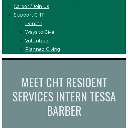
Career / Join Us
Support CHT
Donate
Ways to Give
Volunteer
Planned Giving
MEET CHT RESIDENT
SERVICES INTERN TESSA
BARBER