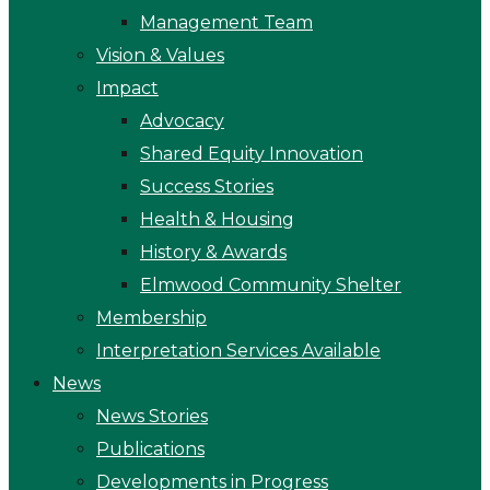
Management Team
Vision & Values
Impact
Advocacy
Shared Equity Innovation
Success Stories
Health & Housing
History & Awards
Elmwood Community Shelter
Membership
Interpretation Services Available
News
News Stories
Publications
Developments in Progress