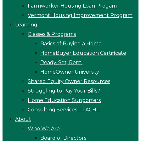
Farmworker Housing Loan Progam
Vermont Housing Improvement Program
Learning
Classes & Programs
Basics of Buying a Home
HomeBuyer Education Certificate
Ready, Set, Rent!
HomeOwner University
Shared Equity Owner Resources
Struggling to Pay Your Bills?
Home Education Supporters
Consulting Services—TACHT
About
Who We Are
Board of Directors