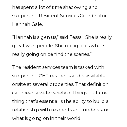
has spent a lot of time shadowing and
supporting Resident Services Coordinator
Hannah Gale.
“Hannah is a genius,” said Tessa. “She is really
great with people. She recognizes what’s
really going on behind the scenes.”
The resident services team is tasked with
supporting CHT residents and is available
onsite at several properties. That definition
can mean a wide variety of things, but one
thing that’s essential is the ability to build a
relationship with residents and understand
what is going on in their world.