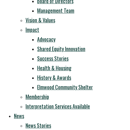
Board of Directors
Management Team
Vision & Values
Impact
Advocacy
Shared Equity Innovation
Success Stories
Health & Housing
History & Awards
Elmwood Community Shelter
Membership
Interpretation Services Available
News
News Stories