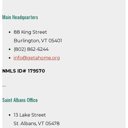
Main Headquarters
88 King Street
Burlington, VT 05401
(802) 862-6244
info@getahome.org
NMLS ID# 179570
Saint Albans Office
13 Lake Street
St. Albans, VT 05478