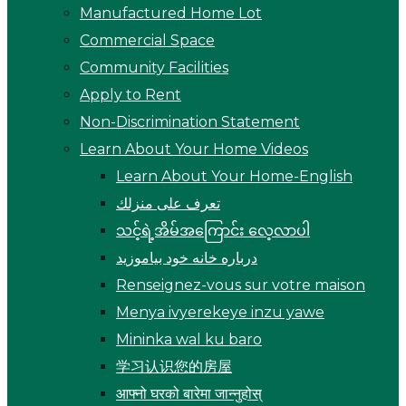
Manufactured Home Lot
Commercial Space
Community Facilities
Apply to Rent
Non-Discrimination Statement
Learn About Your Home Videos
Learn About Your Home-English
تعرف على منزلك
သင့်ရဲ့အိမ်အကြောင်း လေ့လာပါ
درباره خانه خود بیاموزید
Renseignez-vous sur votre maison
Menya ivyerekeye inzu yawe
Mininka wal ku baro
学习认识您的房屋
आफ्नो घरको बारेमा जान्नुहोस्