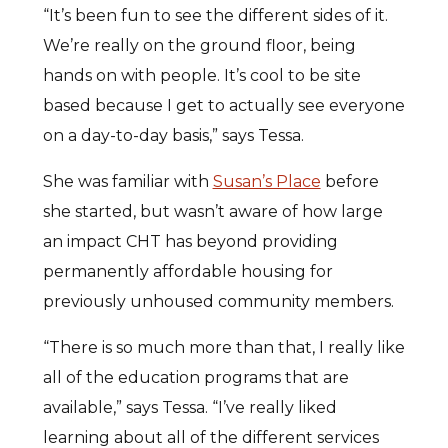
“It’s been fun to see the different sides of it.
We’re really on the ground floor, being
hands on with people. It’s cool to be site
based because I get to actually see everyone
on a day-to-day basis,” says Tessa.
She was familiar with
Susan’s Place
before
she started, but wasn’t aware of how large
an impact CHT has beyond providing
permanently affordable housing for
previously unhoused community members.
“There is so much more than that, I really like
all of the education programs that are
available,” says Tessa. “I’ve really liked
learning about all of the different services