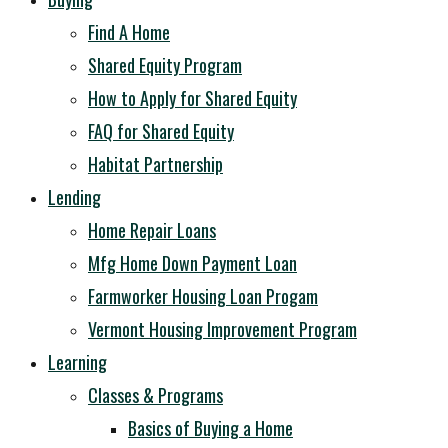
Find A Home
Shared Equity Program
How to Apply for Shared Equity
FAQ for Shared Equity
Habitat Partnership
Lending
Home Repair Loans
Mfg Home Down Payment Loan
Farmworker Housing Loan Progam
Vermont Housing Improvement Program
Learning
Classes & Programs
Basics of Buying a Home