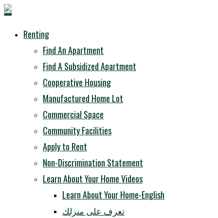
Renting
Find An Apartment
Find A Subsidized Apartment
Cooperative Housing
Manufactured Home Lot
Commercial Space
Community Facilities
Apply to Rent
Non-Discrimination Statement
Learn About Your Home Videos
Learn About Your Home-English
تعرف على منزلك