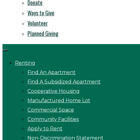
Donate
Ways to Give
Volunteer
Planned Giving
Renting
Find An Apartment
Find A Subsidized Apartment
Cooperative Housing
Manufactured Home Lot
Commercial Space
Community Facilities
Apply to Rent
Non-Discrimination Statement