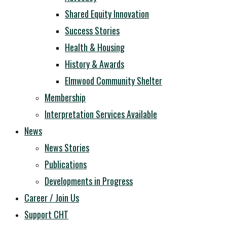
Shared Equity Innovation
Success Stories
Health & Housing
History & Awards
Elmwood Community Shelter
Membership
Interpretation Services Available
News
News Stories
Publications
Developments in Progress
Career / Join Us
Support CHT