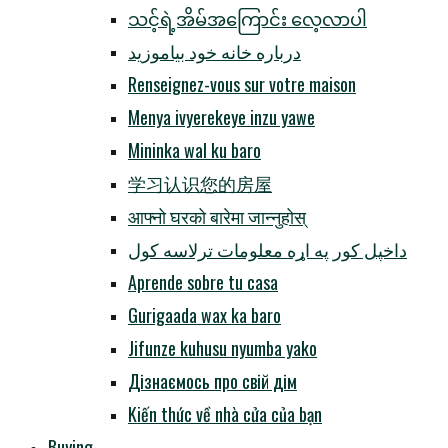
သင့်ရဲ့အိမ်အကြောင်း လေ့လာပါ
درباره خانه خود بیاموزید
Renseignez-vous sur votre maison
Menya ivyerekeye inzu yawe
Mininka wal ku baro
学习认识您的房屋
आफ्नो घरको बारेमा जान्नुहोस्
داخپل کور په اړه معلومات ترلاسه کول
Aprende sobre tu casa
Gurigaada wax ka baro
Jifunze kuhusu nyumba yako
Дізнаємось про свій дім
Kiến thức về nhà cửa của bạn
Buying