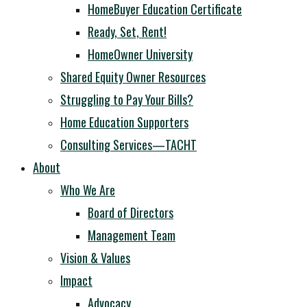
HomeBuyer Education Certificate
Ready, Set, Rent!
HomeOwner University
Shared Equity Owner Resources
Struggling to Pay Your Bills?
Home Education Supporters
Consulting Services—TACHT
About
Who We Are
Board of Directors
Management Team
Vision & Values
Impact
Advocacy