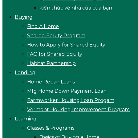
Kiến thức về nhà cửa của bạn
Buying
Find A Home
Shared Equity Program
How to Apply for Shared Equity
FAQ for Shared Equity
Habitat Partnership
Lending
Home Repair Loans
Mfg Home Down Payment Loan
Farmworker Housing Loan Progam
Vermont Housing Improvement Program
Learning
Classes & Programs
Basics of Buying a Home