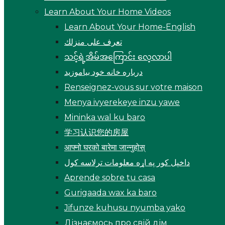
Learn About Your Home Videos
Learn About Your Home-English
تعرف على منزلك
သင့်ရဲ့အိမ်အကြောင်း လေ့လာပါ
درباره خانه خود بیاموزید
Renseignez-vous sur votre maison
Menya ivyerekeye inzu yawe
Mininka wal ku baro
学习认识您的房屋
आफ्नो घरको बारेमा जान्नुहोस्
داخپل کور په اړه معلومات ترلاسه کول
Aprende sobre tu casa
Gurigaada wax ka baro
Jifunze kuhusu nyumba yako
Дізнаємось про свій дім