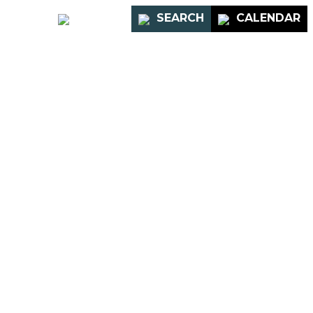
PORTAL
SEARCH
CALENDAR