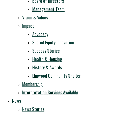
Board of Directors
Management Team
Vision & Values
Impact
Advocacy
Shared Equity Innovation
Success Stories
Health & Housing
History & Awards
Elmwood Community Shelter
Membership
Interpretation Services Available
News
News Stories