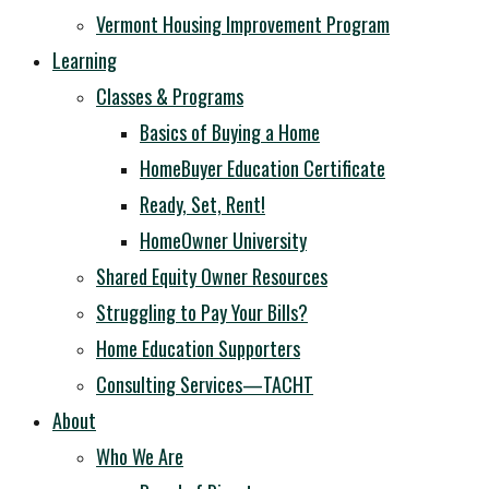
Vermont Housing Improvement Program
Learning
Classes & Programs
Basics of Buying a Home
HomeBuyer Education Certificate
Ready, Set, Rent!
HomeOwner University
Shared Equity Owner Resources
Struggling to Pay Your Bills?
Home Education Supporters
Consulting Services—TACHT
About
Who We Are