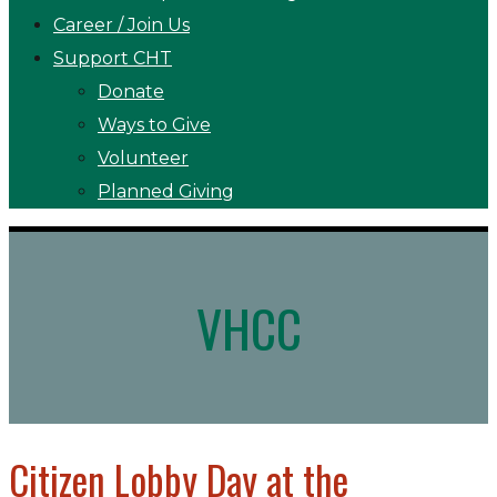
Career / Join Us
Support CHT
Donate
Ways to Give
Volunteer
Planned Giving
VHCC
Citizen Lobby Day at the