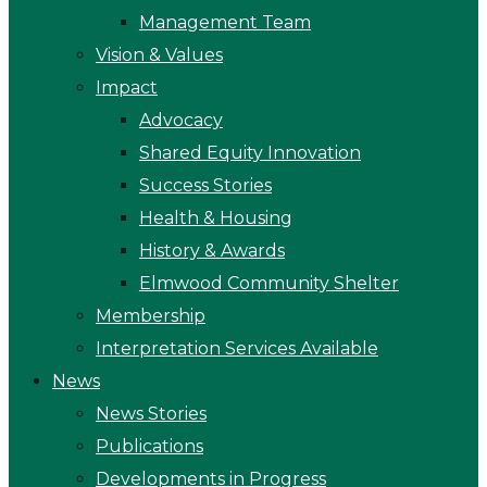
Management Team
Vision & Values
Impact
Advocacy
Shared Equity Innovation
Success Stories
Health & Housing
History & Awards
Elmwood Community Shelter
Membership
Interpretation Services Available
News
News Stories
Publications
Developments in Progress