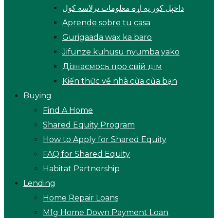
داخپل کور په اړه معلومات ترلاسه کول
Aprende sobre tu casa
Gurigaada wax ka baro
Jifunze kuhusu nyumba yako
Дізнаємось про свій дім
Kiến thức về nhà cửa của bạn
Buying
Find A Home
Shared Equity Program
How to Apply for Shared Equity
FAQ for Shared Equity
Habitat Partnership
Lending
Home Repair Loans
Mfg Home Down Payment Loan