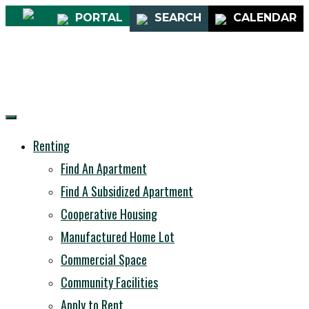
PORTAL
SEARCH
CALENDAR
Renting
Find An Apartment
Find A Subsidized Apartment
Cooperative Housing
Manufactured Home Lot
Commercial Space
Community Facilities
Apply to Rent