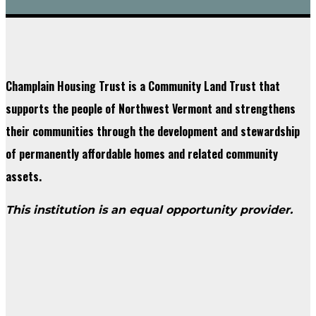
Champlain Housing Trust is a Community Land Trust that
supports the people of Northwest Vermont and strengthens
their communities through the development and stewardship
of permanently affordable homes and related community
assets.
This institution is an equal opportunity provider.