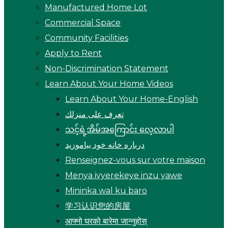
Manufactured Home Lot
Commercial Space
Community Facilities
Apply to Rent
Non-Discrimination Statement
Learn About Your Home Videos
Learn About Your Home-English
تعرف على منزلك
သင့်ရဲ့အိမ်အကြောင်း လေ့လာပါ
درباره خانه خود بیاموزید
Renseignez-vous sur votre maison
Menya ivyerekeye inzu yawe
Mininka wal ku baro
学习认识您的房屋
आफ्नो घरको बारेमा जान्नुहोस्