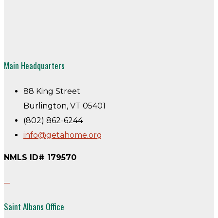
Main Headquarters
88 King Street
Burlington, VT 05401
(802) 862-6244
info@getahome.org
NMLS ID# 179570
Saint Albans Office