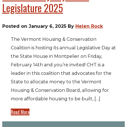
Legislature 2025
Posted on January 6, 2025 By
Helen Rock
The Vermont Housing & Conservation
Coalition is hosting its annual Legislative Day at
the State House in Montpelier on Friday,
February 14th and you’re invited! CHT is a
leader in this coalition that advocates for the
State to allocate money to the Vermont
Housing & Conservation Board, allowing for
more affordable housing to be built, […]
Read More