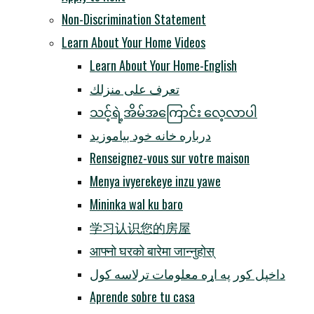
Non-Discrimination Statement
Learn About Your Home Videos
Learn About Your Home-English
تعرف على منزلك
သင့်ရဲ့အိမ်အကြောင်း လေ့လာပါ
درباره خانه خود بیاموزید
Renseignez-vous sur votre maison
Menya ivyerekeye inzu yawe
Mininka wal ku baro
学习认识您的房屋
आफ्नो घरको बारेमा जान्नुहोस्
داخپل کور په اړه معلومات ترلاسه کول
Aprende sobre tu casa