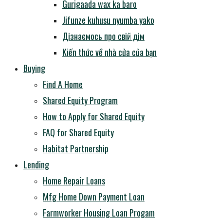
Gurigaada wax ka baro
Jifunze kuhusu nyumba yako
Дізнаємось про свій дім
Kiến thức về nhà cửa của bạn
Buying
Find A Home
Shared Equity Program
How to Apply for Shared Equity
FAQ for Shared Equity
Habitat Partnership
Lending
Home Repair Loans
Mfg Home Down Payment Loan
Farmworker Housing Loan Progam