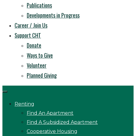
Publications
Developments in Progress
Career / Join Us
Support CHT
Donate
Ways to Give
Volunteer
Planned Giving
Renting
Find An Apartment
Find A Subsidized Apartment
Cooperative Housing