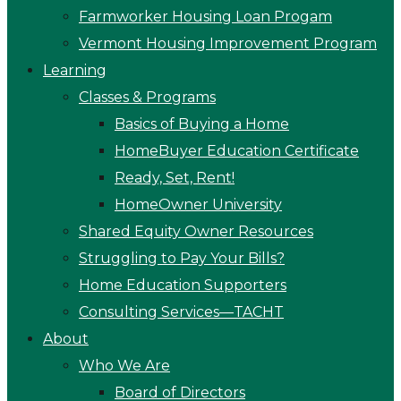
Farmworker Housing Loan Progam
Vermont Housing Improvement Program
Learning
Classes & Programs
Basics of Buying a Home
HomeBuyer Education Certificate
Ready, Set, Rent!
HomeOwner University
Shared Equity Owner Resources
Struggling to Pay Your Bills?
Home Education Supporters
Consulting Services—TACHT
About
Who We Are
Board of Directors