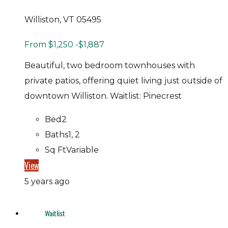
Williston, VT 05495
From
$1,250
-$1,887
Beautiful, two bedroom townhouses with
private patios, offering quiet living just outside of
downtown Williston. Waitlist: Pinecrest
Bed
2
Baths
1, 2
Sq Ft
Variable
View
5 years ago
Waitlist