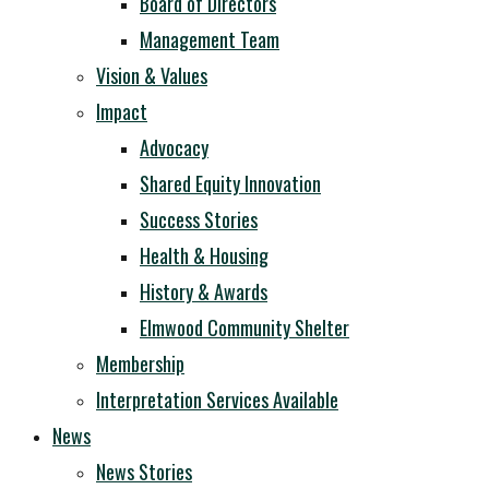
Board of Directors
Management Team
Vision & Values
Impact
Advocacy
Shared Equity Innovation
Success Stories
Health & Housing
History & Awards
Elmwood Community Shelter
Membership
Interpretation Services Available
News
News Stories