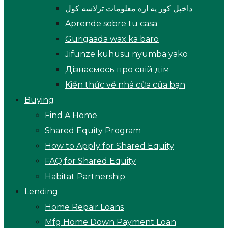
داخپل کور په اړه معلومات ترلاسه کول
Aprende sobre tu casa
Gurigaada wax ka baro
Jifunze kuhusu nyumba yako
Дізнаємось про свій дім
Kiến thức về nhà cửa của bạn
Buying
Find A Home
Shared Equity Program
How to Apply for Shared Equity
FAQ for Shared Equity
Habitat Partnership
Lending
Home Repair Loans
Mfg Home Down Payment Loan