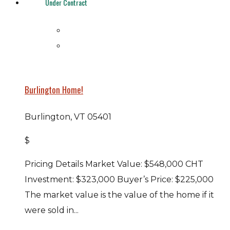
Under Contract
Burlington Home!
Burlington, VT 05401
$
Pricing Details Market Value: $548,000 CHT
Investment: $323,000 Buyer’s Price: $225,000
The market value is the value of the home if it
were sold in...