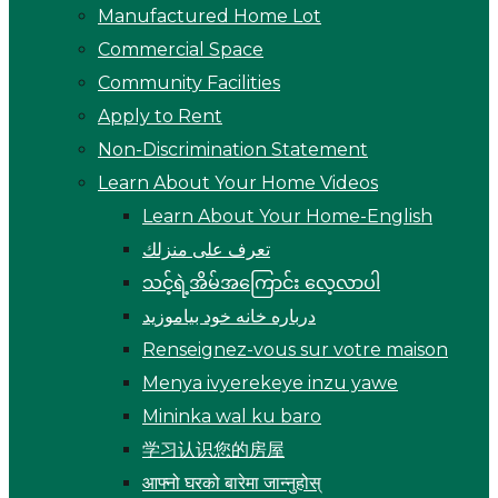
Manufactured Home Lot
Commercial Space
Community Facilities
Apply to Rent
Non-Discrimination Statement
Learn About Your Home Videos
Learn About Your Home-English
تعرف على منزلك
သင့်ရဲ့အိမ်အကြောင်း လေ့လာပါ
درباره خانه خود بیاموزید
Renseignez-vous sur votre maison
Menya ivyerekeye inzu yawe
Mininka wal ku baro
学习认识您的房屋
आफ्नो घरको बारेमा जान्नुहोस्