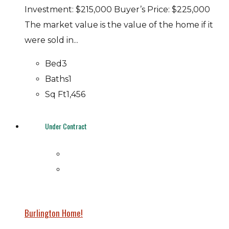
Investment: $215,000 Buyer’s Price: $225,000
The market value is the value of the home if it
were sold in...
Bed
3
Baths
1
Sq Ft
1,456
Under Contract
Burlington Home!