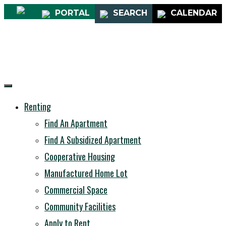
PORTAL
SEARCH
CALENDAR
Renting
Find An Apartment
Find A Subsidized Apartment
Cooperative Housing
Manufactured Home Lot
Commercial Space
Community Facilities
Apply to Rent