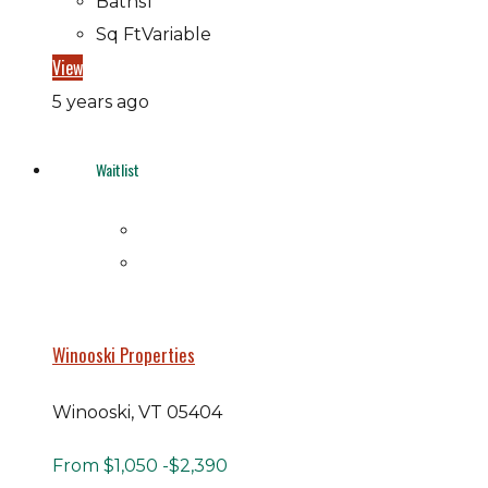
Baths
1
Sq Ft
Variable
View
5 years ago
Waitlist
Winooski Properties
Winooski, VT 05404
From
$1,050
-$2,390