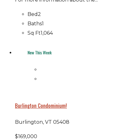
Bed
2
Baths
1
Sq Ft
1,064
New This Week
Burlington Condominium!
Burlington, VT 05408
$169,000