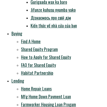
Gurigaada wax ka baro
Jifunze kuhusu nyumba yako
Дізнаємось про свій дім
Kiến thức về nhà cửa của bạn
Buying
Find A Home
Shared Equity Program
How to Apply for Shared Equity
FAQ for Shared Equity
Habitat Partnership
Lending
Home Repair Loans
Mfg Home Down Payment Loan
Farmworker Housing Loan Progam