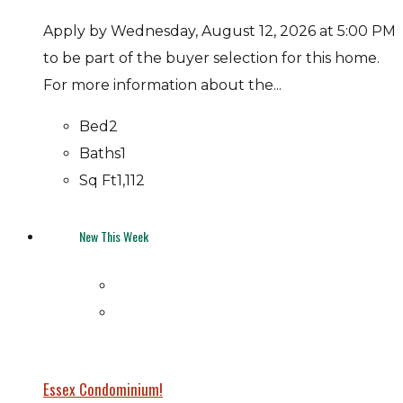
Apply by Wednesday, August 12, 2026 at 5:00 PM
to be part of the buyer selection for this home.
For more information about the...
Bed
2
Baths
1
Sq Ft
1,112
New This Week
Essex Condominium!