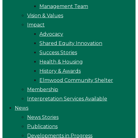
Management Team
Vision & Values
Impact
Advocacy
Shared Equity Innovation
Success Stories
Health & Housing
History & Awards
Elmwood Community Shelter
Membership
Interpretation Services Available
News
News Stories
Publications
Developments in Progress