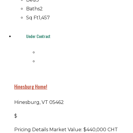
Baths
2
Sq Ft
1,457
Under Contract
Hinesburg Home!
Hinesburg, VT 05462
$
Pricing Details Market Value: $440,000 CHT