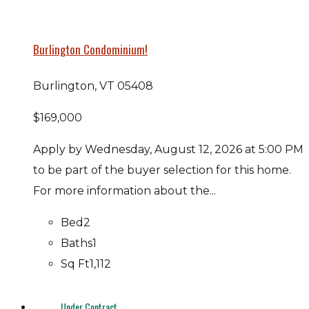
Burlington Condominium!
Burlington, VT 05408
$169,000
Apply by Wednesday, August 12, 2026 at 5:00 PM
to be part of the buyer selection for this home.
For more information about the...
Bed
2
Baths
1
Sq Ft
1,112
Under Contract