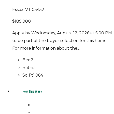
Essex, VT 05452
$189,000
Apply by Wednesday, August 12, 2026 at 5:00 PM
to be part of the buyer selection for this home.
For more information about the...
Bed
2
Baths
1
Sq Ft
1,064
New This Week