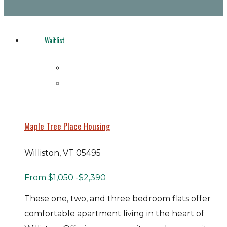
Waitlist
Maple Tree Place Housing
Williston, VT 05495
From
$1,050
-$2,390
These one, two, and three bedroom flats offer
comfortable apartment living in the heart of