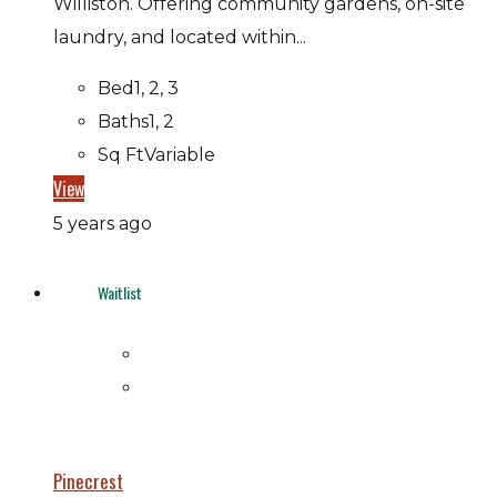
Williston. Offering community gardens, on-site
laundry, and located within...
Bed
1, 2, 3
Baths
1, 2
Sq Ft
Variable
View
5 years ago
Waitlist
Pinecrest