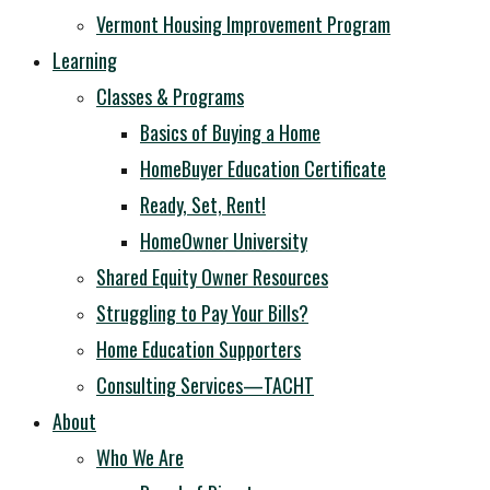
Vermont Housing Improvement Program
Learning
Classes & Programs
Basics of Buying a Home
HomeBuyer Education Certificate
Ready, Set, Rent!
HomeOwner University
Shared Equity Owner Resources
Struggling to Pay Your Bills?
Home Education Supporters
Consulting Services—TACHT
About
Who We Are