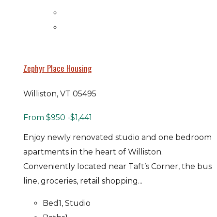
Zephyr Place Housing
Williston, VT 05495
From
$950
-$1,441
Enjoy newly renovated studio and one bedroom
apartments in the heart of Williston.
Conveniently located near Taft’s Corner, the bus
line, groceries, retail shopping...
Bed
1, Studio