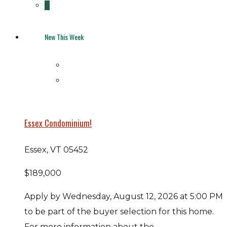
7
New This Week
Essex Condominium!
Essex, VT 05452
$189,000
Apply by Wednesday, August 12, 2026 at 5:00 PM
to be part of the buyer selection for this home.
For more information about the...