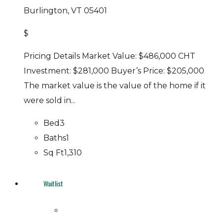
Burlington, VT 05401
$
Pricing Details Market Value: $486,000 CHT
Investment: $281,000 Buyer’s Price: $205,000
The market value is the value of the home if it
were sold in...
Bed
3
Baths
1
Sq Ft
1,310
Waitlist