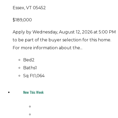
Essex, VT 05452
$189,000
Apply by Wednesday, August 12, 2026 at 5:00 PM
to be part of the buyer selection for this home.
For more information about the...
Bed
2
Baths
1
Sq Ft
1,064
New This Week