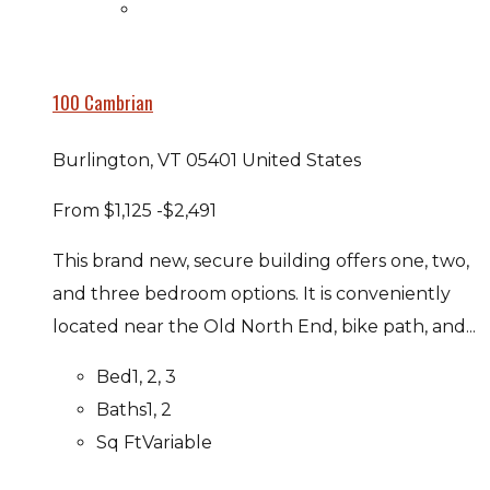
100 Cambrian
Burlington, VT 05401 United States
From
$1,125
-$2,491
This brand new, secure building offers one, two,
and three bedroom options. It is conveniently
located near the Old North End, bike path, and...
Bed
1, 2, 3
Baths
1, 2
Sq Ft
Variable