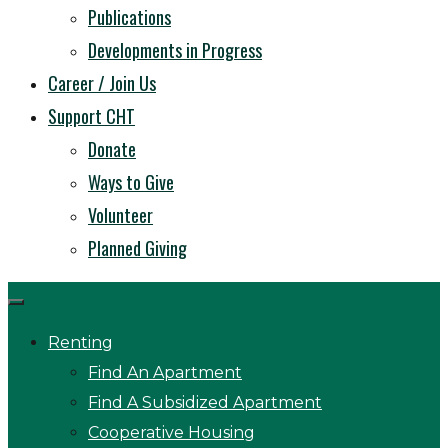
Publications
Developments in Progress
Career / Join Us
Support CHT
Donate
Ways to Give
Volunteer
Planned Giving
Renting
Find An Apartment
Find A Subsidized Apartment
Cooperative Housing