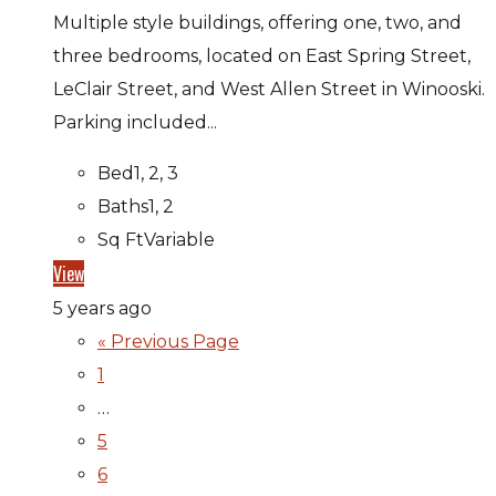
Multiple style buildings, offering one, two, and
three bedrooms, located on East Spring Street,
LeClair Street, and West Allen Street in Winooski.
Parking included...
Bed
1, 2, 3
Baths
1, 2
Sq Ft
Variable
View
5 years ago
« Previous Page
1
…
5
6