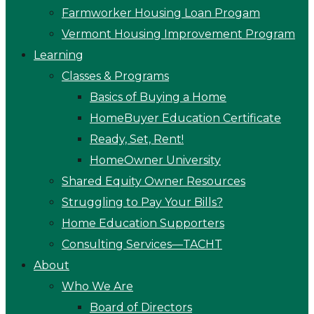
Farmworker Housing Loan Progam
Vermont Housing Improvement Program
Learning
Classes & Programs
Basics of Buying a Home
HomeBuyer Education Certificate
Ready, Set, Rent!
HomeOwner University
Shared Equity Owner Resources
Struggling to Pay Your Bills?
Home Education Supporters
Consulting Services—TACHT
About
Who We Are
Board of Directors