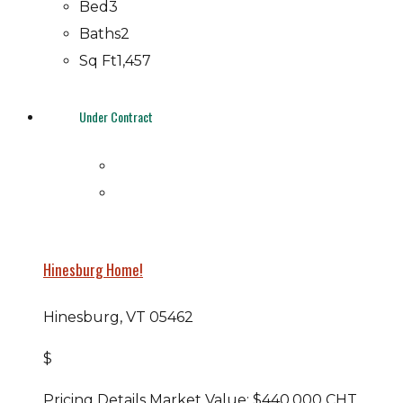
Bed
3
Baths
2
Sq Ft
1,457
Under Contract
Hinesburg Home!
Hinesburg, VT 05462
$
Pricing Details Market Value: $440,000 CHT