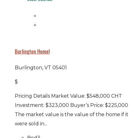
Burlington Home!
Burlington, VT 05401
$
Pricing Details Market Value: $548,000 CHT
Investment: $323,000 Buyer’s Price: $225,000
The market value is the value of the home if it
were sold in...
Bed
3