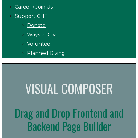
Career / Join Us
Support CHT
Donate
Ways to Give
Volunteer
Planned Giving
VISUAL COMPOSER
Drag and Drop Frontend and
Backend Page Builder