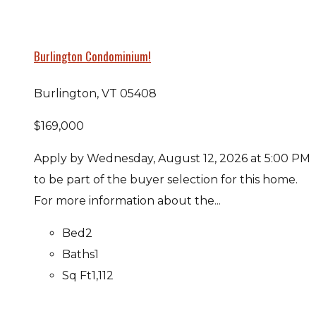
Burlington Condominium!
Burlington, VT 05408
$169,000
Apply by Wednesday, August 12, 2026 at 5:00 PM
to be part of the buyer selection for this home.
For more information about the...
Bed
2
Baths
1
Sq Ft
1,112