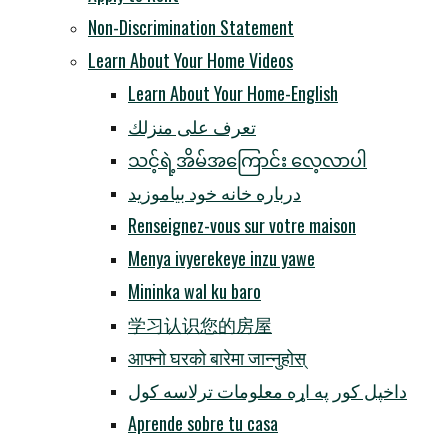
Non-Discrimination Statement
Learn About Your Home Videos
Learn About Your Home-English
تعرف على منزلك
သင့်ရဲ့အိမ်အကြောင်း လေ့လာပါ
درباره خانه خود بیاموزید
Renseignez-vous sur votre maison
Menya ivyerekeye inzu yawe
Mininka wal ku baro
学习认识您的房屋
आफ्नो घरको बारेमा जान्नुहोस्
داخپل کور په اړه معلومات ترلاسه کول
Aprende sobre tu casa