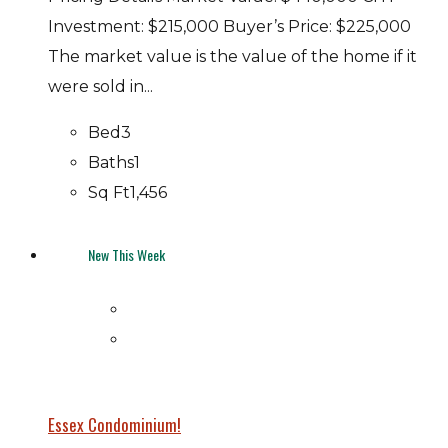
Investment: $215,000 Buyer’s Price: $225,000
The market value is the value of the home if it
were sold in...
Bed
3
Baths
1
Sq Ft
1,456
New This Week
Essex Condominium!